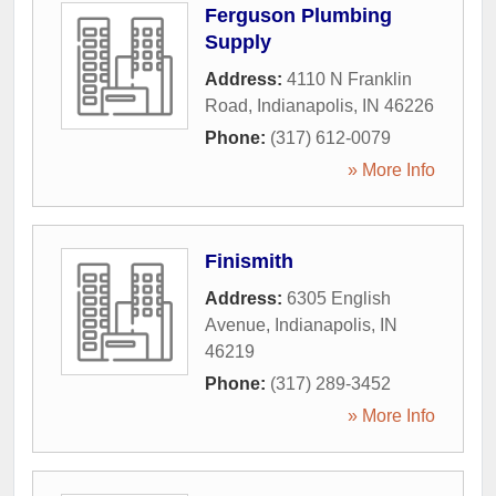
Ferguson Plumbing
Supply
Address:
4110 N Franklin
Road
,
Indianapolis
,
IN
46226
Phone:
(317) 612-0079
» More Info
Finismith
Address:
6305 English
Avenue
,
Indianapolis
,
IN
46219
Phone:
(317) 289-3452
» More Info