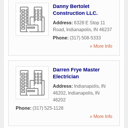
Danny Bertolet
Construction LLC.
Address:
6328 E Stop 11
Road
,
Indianapolis
,
IN
46237
Phone:
(317) 508-5333
» More Info
Darren Frye Master
Electrician
Address:
Indianapolis, IN
46202
,
Indianapolis
,
IN
46202
Phone:
(317) 525-1128
» More Info