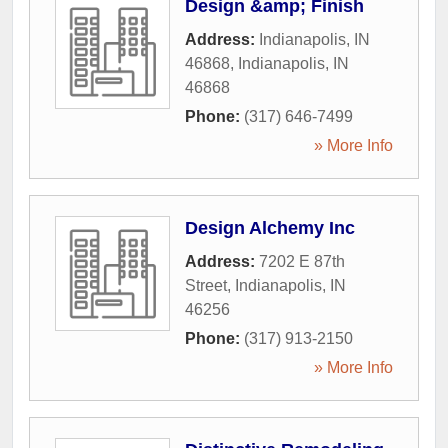
Design &amp; Finish
Address:
Indianapolis, IN
46868
,
Indianapolis
,
IN
46868
Phone:
(317) 646-7499
» More Info
Design Alchemy Inc
Address:
7202 E 87th
Street
,
Indianapolis
,
IN
46256
Phone:
(317) 913-2150
» More Info