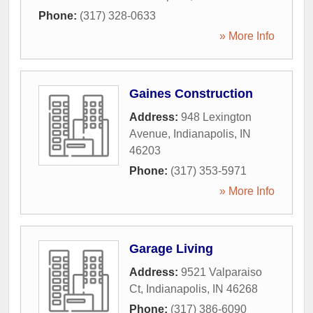
Phone:
(317) 328-0633
» More Info
Gaines Construction
Address:
948 Lexington
Avenue
,
Indianapolis
,
IN
46203
Phone:
(317) 353-5971
» More Info
Garage Living
Address:
9521 Valparaiso
Ct
,
Indianapolis
,
IN
46268
Phone:
(317) 386-6090