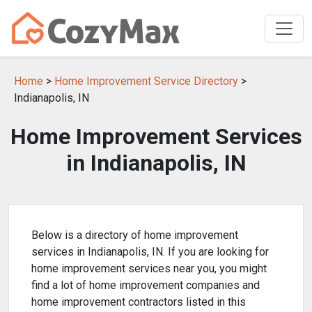
Home
>
Home Improvement Service Directory
>
Indianapolis, IN
Home Improvement Services
in Indianapolis, IN
Below is a directory of home improvement
services in Indianapolis, IN. If you are looking for
home improvement services near you, you might
find a lot of home improvement companies and
home improvement contractors listed in this