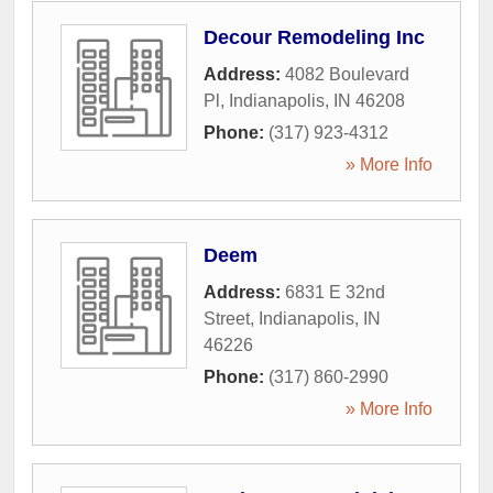
Decour Remodeling Inc
Address:
4082 Boulevard
Pl
,
Indianapolis
,
IN
46208
Phone:
(317) 923-4312
» More Info
Deem
Address:
6831 E 32nd
Street
,
Indianapolis
,
IN
46226
Phone:
(317) 860-2990
» More Info