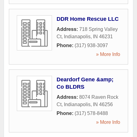
DDR Home Rescue LLC
Address:
718 Spring Valley
Ct
,
Indianapolis
,
IN
46231
Phone:
(317) 938-3097
» More Info
Deardorf Gene &amp;
Co BLDRS
Address:
8074 Raven Rock
Ct
,
Indianapolis
,
IN
46256
Phone:
(317) 578-8488
» More Info