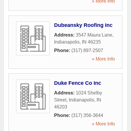
» More Info
Dubeansky Roofing Inc
Address:
3547 Maura Lane
,
Indianapolis
,
IN
46235
Phone:
(317) 897-2507
» More Info
Duke Fence Co Inc
Address:
1024 Shelby
Street
,
Indianapolis
,
IN
46203
Phone:
(317) 356-3644
» More Info