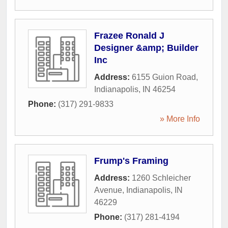
Frazee Ronald J
Designer &amp; Builder
Inc
Address:
6155 Guion Road
,
Indianapolis
,
IN
46254
Phone:
(317) 291-9833
» More Info
Frump's Framing
Address:
1260 Schleicher
Avenue
,
Indianapolis
,
IN
46229
Phone:
(317) 281-4194