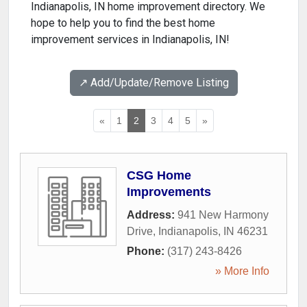
Indianapolis, IN home improvement directory. We
hope to help you to find the best home
improvement services in Indianapolis, IN!
↗️ Add/Update/Remove Listing
«
1
2
3
4
5
»
CSG Home
Improvements
Address:
941 New Harmony
Drive
,
Indianapolis
,
IN
46231
Phone:
(317) 243-8426
» More Info