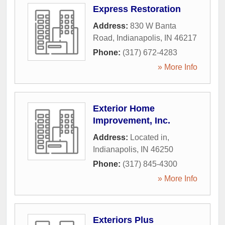
Express Restoration
Address:
830 W Banta
Road
,
Indianapolis
,
IN
46217
Phone:
(317) 672-4283
» More Info
Exterior Home
Improvement, Inc.
Address:
Located in
,
Indianapolis
,
IN
46250
Phone:
(317) 845-4300
» More Info
Exteriors Plus