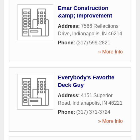
Emar Construction
&amp; Improvement
Address:
7566 Reflections
Drive
,
Indianapolis
,
IN
46214
Phone:
(317) 599-2821
» More Info
Everybody's Favorite
Deck Guy
Address:
4151 Superior
Road
,
Indianapolis
,
IN
46221
Phone:
(317) 371-3724
» More Info