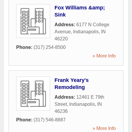
Fox Williams &amp;
Sink
Address:
6177 N College
Avenue
,
Indianapolis
,
IN
46220
Phone:
(317) 254-8500
» More Info
Frank Yeary's
Remodeling
Address:
12461 E 79th
Street
,
Indianapolis
,
IN
46236
Phone:
(317) 546-8887
» More Info