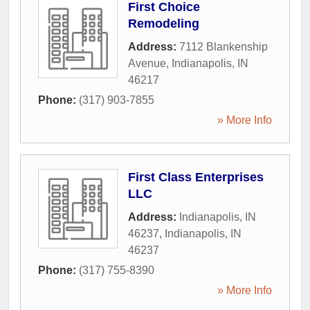
First Choice
Remodeling
Address:
7112 Blankenship
Avenue
,
Indianapolis
,
IN
46217
Phone:
(317) 903-7855
» More Info
First Class Enterprises
LLC
Address:
Indianapolis, IN
46237
,
Indianapolis
,
IN
46237
Phone:
(317) 755-8390
» More Info