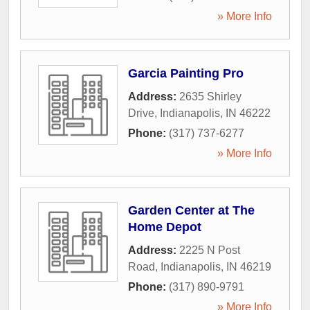
» More Info
Garcia Painting Pro
Address:
2635 Shirley
Drive
,
Indianapolis
,
IN
46222
Phone:
(317) 737-6277
» More Info
Garden Center at The
Home Depot
Address:
2225 N Post
Road
,
Indianapolis
,
IN
46219
Phone:
(317) 890-9791
» More Info