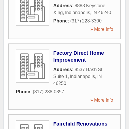
Address:
8888 Keystone
Xing
,
Indianapolis
,
IN
46240
Phone:
(317) 228-3300
» More Info
Factory Direct Home
Improvement
Address:
8537 Bash St
Suite 1
,
Indianapolis
,
IN
46250
Phone:
(317) 288-0357
» More Info
Fairchild Renovations