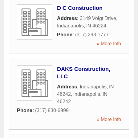
D C Construction
Address:
3149 Voigt Drive
,
Indianapolis
,
IN
46224
Phone:
(317) 293-1777
» More Info
DAKS Construction,
LLC
Address:
Indianapolis, IN
46242
,
Indianapolis
,
IN
46242
Phone:
(317) 830-6999
» More Info