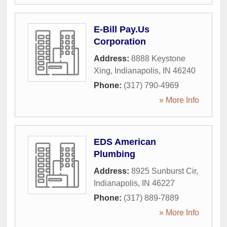
E-Bill Pay.Us
Corporation
Address:
8888 Keystone
Xing
,
Indianapolis
,
IN
46240
Phone:
(317) 790-4969
» More Info
EDS American
Plumbing
Address:
8925 Sunburst Cir
,
Indianapolis
,
IN
46227
Phone:
(317) 889-7889
» More Info