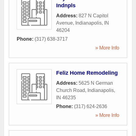
Indnpls
Address:
827 N Capitol
Avenue
,
Indianapolis
,
IN
46204
Phone:
(317) 638-3717
» More Info
Feliz Home Remodeling
Address:
5625 N German
Church Road
,
Indianapolis
,
IN
46235
Phone:
(317) 624-2636
» More Info