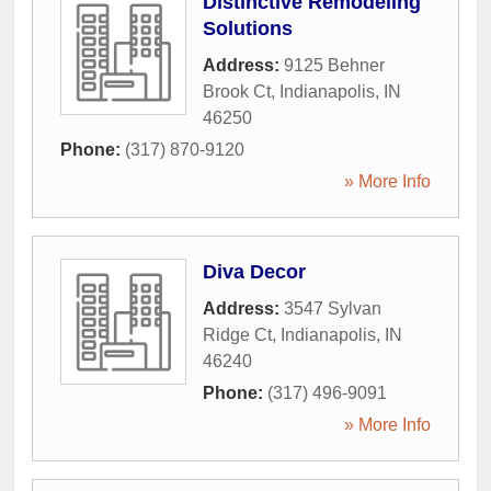
Distinctive Remodeling
Solutions
Address:
9125 Behner
Brook Ct
,
Indianapolis
,
IN
46250
Phone:
(317) 870-9120
» More Info
Diva Decor
Address:
3547 Sylvan
Ridge Ct
,
Indianapolis
,
IN
46240
Phone:
(317) 496-9091
» More Info