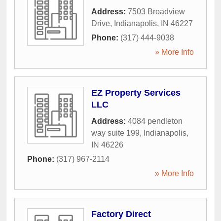
Address:
7503 Broadview
Drive
,
Indianapolis
,
IN
46227
Phone:
(317) 444-9038
» More Info
EZ Property Services
LLC
Address:
4084 pendleton
way suite 199
,
Indianapolis
,
IN
46226
Phone:
(317) 967-2114
» More Info
Factory Direct