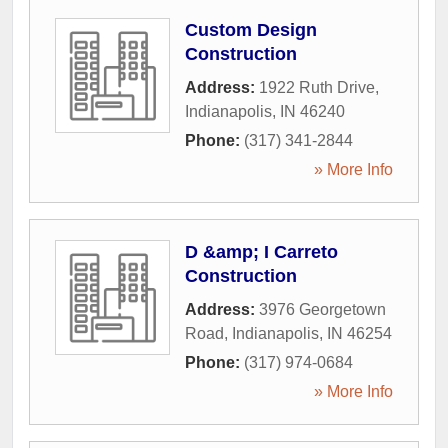
Custom Design
Construction
Address:
1922 Ruth Drive
,
Indianapolis
,
IN
46240
Phone:
(317) 341-2844
» More Info
D &amp; I Carreto
Construction
Address:
3976 Georgetown
Road
,
Indianapolis
,
IN
46254
Phone:
(317) 974-0684
» More Info