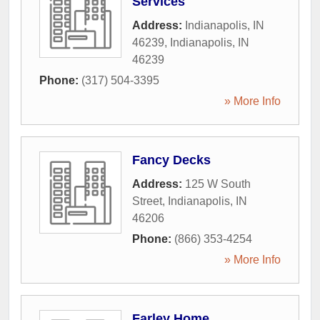
Services
Address:
Indianapolis, IN
46239
,
Indianapolis
,
IN
46239
Phone:
(317) 504-3395
» More Info
Fancy Decks
Address:
125 W South
Street
,
Indianapolis
,
IN
46206
Phone:
(866) 353-4254
» More Info
Farley Home