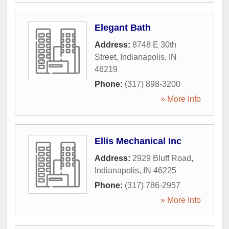
Elegant Bath
Address:
8748 E 30th
Street
,
Indianapolis
,
IN
46219
Phone:
(317) 898-3200
» More Info
Ellis Mechanical Inc
Address:
2929 Bluff Road
,
Indianapolis
,
IN
46225
Phone:
(317) 786-2957
» More Info