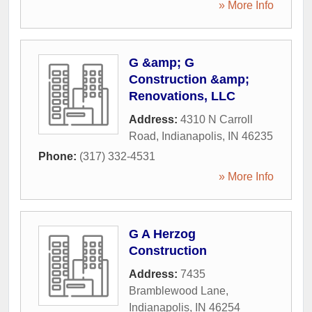
» More Info
G &amp; G
Construction &amp;
Renovations, LLC
Address:
4310 N Carroll
Road
,
Indianapolis
,
IN
46235
Phone:
(317) 332-4531
» More Info
G A Herzog
Construction
Address:
7435
Bramblewood Lane
,
Indianapolis
,
IN
46254