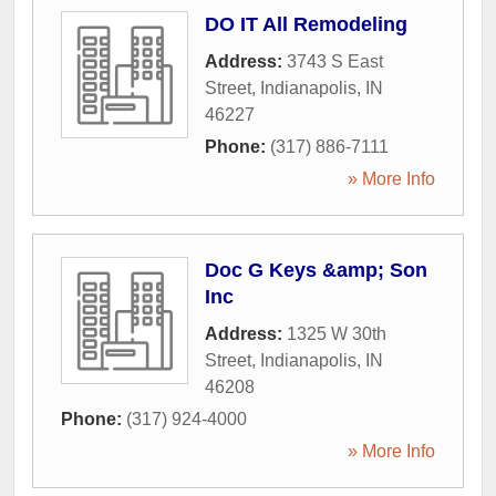
DO IT All Remodeling
Address:
3743 S East
Street
,
Indianapolis
,
IN
46227
Phone:
(317) 886-7111
» More Info
Doc G Keys &amp; Son
Inc
Address:
1325 W 30th
Street
,
Indianapolis
,
IN
46208
Phone:
(317) 924-4000
» More Info