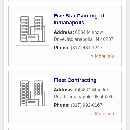
Five Star Painting of
Indianapolis
Address:
6834 Minnow
Drive
,
Indianapolis
,
IN
46237
Phone:
(317) 434-1247
» More Info
Fleet Contracting
Address:
6458 Oaklandon
Road
,
Indianapolis
,
IN
46236
Phone:
(317) 992-0167
» More Info