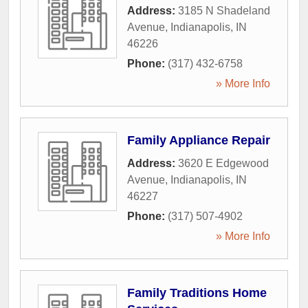
Address:
3185 N Shadeland
Avenue
,
Indianapolis
,
IN
46226
Phone:
(317) 432-6758
» More Info
Family Appliance Repair
Address:
3620 E Edgewood
Avenue
,
Indianapolis
,
IN
46227
Phone:
(317) 507-4902
» More Info
Family Traditions Home