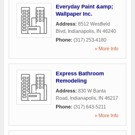
Everyday Paint &amp;
Wallpaper Inc.
Address:
8512 Westfield
Blvd
,
Indianapolis
,
IN
46240
Phone:
(317) 253-4180
» More Info
Express Bathroom
Remodeling
Address:
830 W Banta
Road
,
Indianapolis
,
IN
46217
Phone:
(317) 643-5211
» More Info