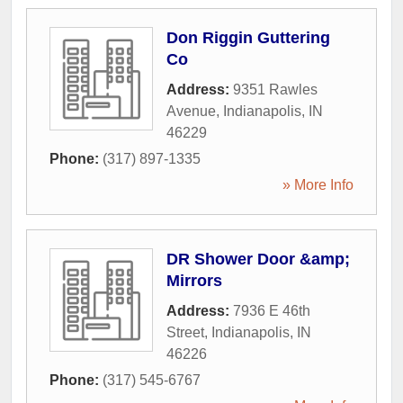
Don Riggin Guttering
Co
Address:
9351 Rawles
Avenue
,
Indianapolis
,
IN
46229
Phone:
(317) 897-1335
» More Info
DR Shower Door &amp;
Mirrors
Address:
7936 E 46th
Street
,
Indianapolis
,
IN
46226
Phone:
(317) 545-6767