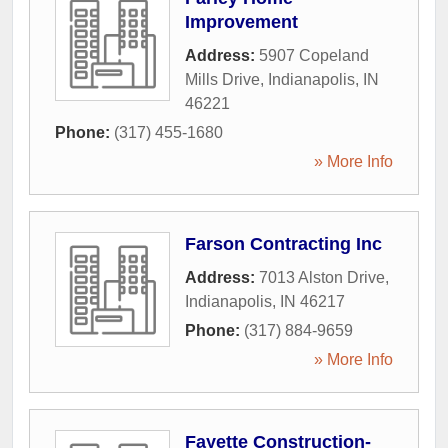
Improvement
Address:
5907 Copeland
Mills Drive
,
Indianapolis
,
IN
46221
Phone:
(317) 455-1680
» More Info
Farson Contracting Inc
Address:
7013 Alston Drive
,
Indianapolis
,
IN
46217
Phone:
(317) 884-9659
» More Info
Fayette Construction-