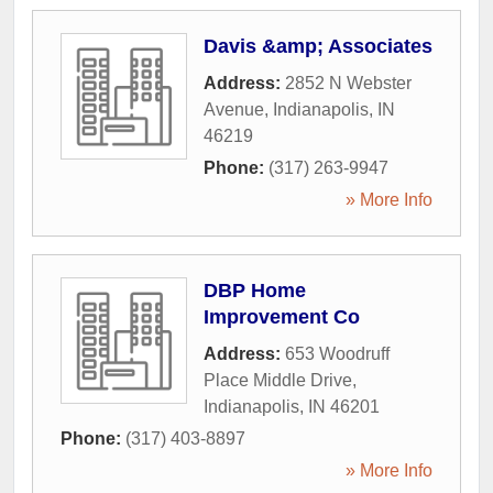
Davis &amp; Associates
Address:
2852 N Webster
Avenue
,
Indianapolis
,
IN
46219
Phone:
(317) 263-9947
» More Info
DBP Home
Improvement Co
Address:
653 Woodruff
Place Middle Drive
,
Indianapolis
,
IN
46201
Phone:
(317) 403-8897
» More Info