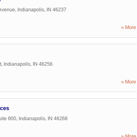
Avenue
,
Indianapolis
,
IN
46237
» More 
t
,
Indianapolis
,
IN
46256
» More 
ices
uite 800
,
Indianapolis
,
IN
46268
» More 