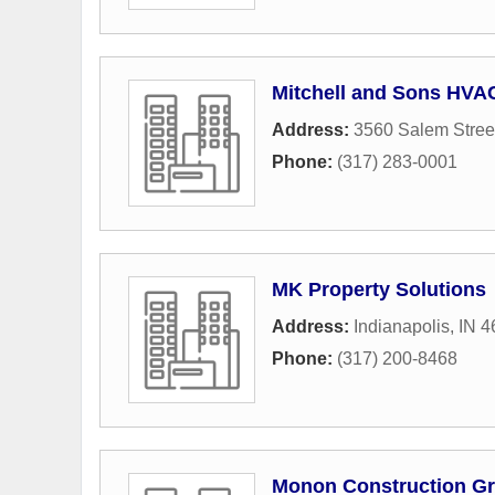
Mitchell and Sons HVA
Address:
3560 Salem Stree
Phone:
(317) 283-0001
MK Property Solutions
Address:
Indianapolis, IN 
Phone:
(317) 200-8468
Monon Construction G