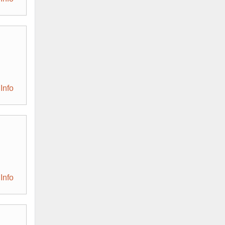
Info
Info