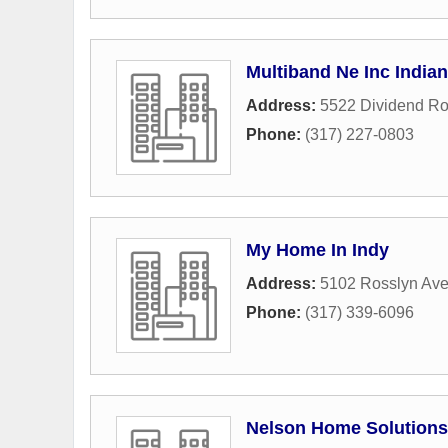
Multiband Ne Inc Indian
Address:
5522 Dividend R
Phone:
(317) 227-0803
My Home In Indy
Address:
5102 Rosslyn Av
Phone:
(317) 339-6096
Nelson Home Solutions