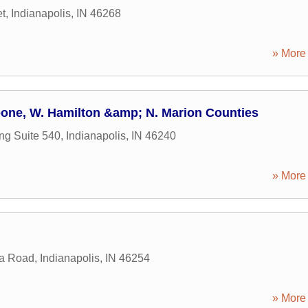
et
,
Indianapolis
,
IN
46268
» More 
one, W. Hamilton &amp; N. Marion Counties
ng Suite 540
,
Indianapolis
,
IN
46240
» More 
za Road
,
Indianapolis
,
IN
46254
» More 