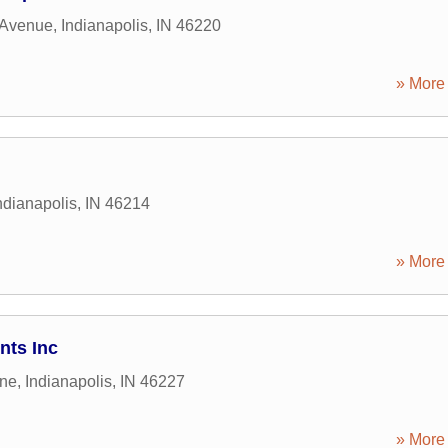
 Avenue
,
Indianapolis
,
IN
46220
» More 
ndianapolis
,
IN
46214
» More 
ts Inc
ane
,
Indianapolis
,
IN
46227
» More 