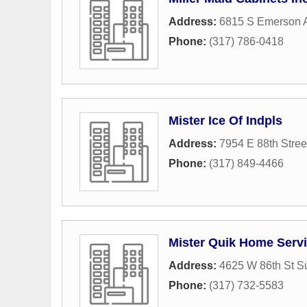
Address:
6815 S Emerson 
Phone:
(317) 786-0418
Mister Ice Of Indpls
Address:
7954 E 88th Stree
Phone:
(317) 849-4466
Mister Quik Home Serv
Address:
4625 W 86th St S
Phone:
(317) 732-5583