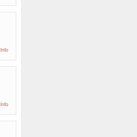
Info
Info