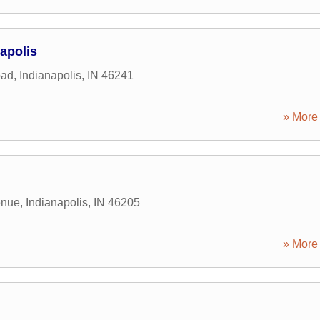
apolis
oad
,
Indianapolis
,
IN
46241
» More 
enue
,
Indianapolis
,
IN
46205
» More 