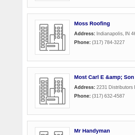
Moss Roofing
Address:
Indianapolis, IN 
Phone:
(317) 784-3227
Most Carl E &amp; Son
Address:
2231 Distributors 
Phone:
(317) 632-4587
Mr Handyman