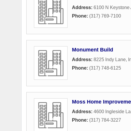
Address:
6100 N Keystone
Phone:
(317) 769-7100
Monument Build
Address:
8225 Indy Lane
,
I
Phone:
(317) 748-6125
Moss Home Improvemen
Address:
4600 Ingleside L
Phone:
(317) 784-3227