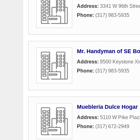
Address:
3341 W 96th Stre
Phone:
(317) 983-5935
Mr. Handyman of SE Bo
Address:
8500 Keystone Xi
Phone:
(317) 983-5935
Muebleria Dulce Hogar
Address:
5110 W Pike Pla
Phone:
(317) 672-2949