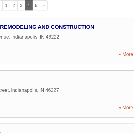
«
1
2
3
4
5
»
L REMODELING AND CONSTRUCTION
enue
,
Indianapolis
,
IN
46222
» More 
reet
,
Indianapolis
,
IN
46227
» More 
c