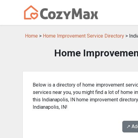
Home
>
Home Improvement Service Directory
> Indi
Home Improvement 
Below is a directory of home improvement service
services near you, you might find a lot of home
this Indianapolis, IN home improvement director
Indianapolis, IN!
↗️ A