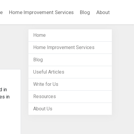
e
Home Improvement Services
Blog
About
Home
Home Improvement Services
Blog
Useful Articles
Write for Us
d in
Resources
es in
About Us