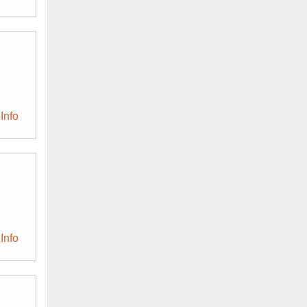
Info
Info