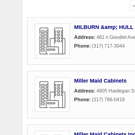
MILBURN &amp; HUL
Address:
461 n Goodlet Av
Phone:
(317) 717-3044
Miller Maid Cabinets
Address:
4805 Hardegan St
Phone:
(317) 786-0418
Miller Maid Cabinets In