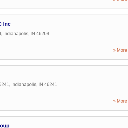
C Inc
t
,
Indianapolis
,
IN
46208
» More 
46241
,
Indianapolis
,
IN
46241
» More 
roup