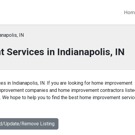
Hom
anapolis, IN
Services in Indianapolis, IN
s in Indianapolis, IN. If you are looking for home improvement
 improvement companies and home improvement contractors liste
y. We hope to help you to find the best home improvement servic
dd/Update/Remove Listing