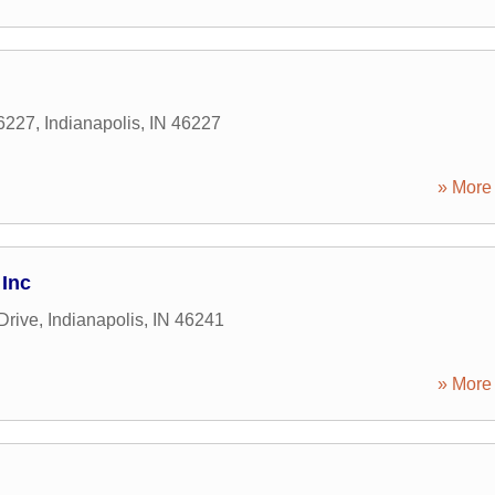
46227
,
Indianapolis
,
IN
46227
» More 
 Inc
Drive
,
Indianapolis
,
IN
46241
» More 