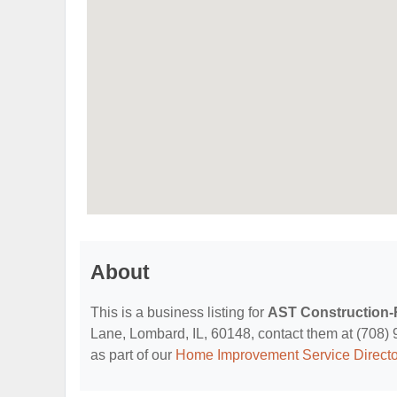
About
This is a business listing for
AST Construction
Lane, Lombard, IL, 60148, contact them at (708) 91
as part of our
Home Improvement Service Directo