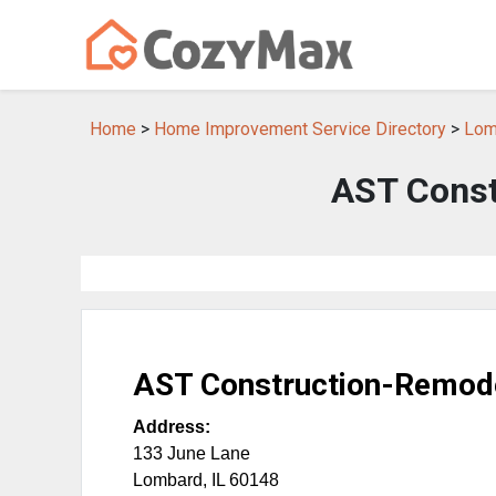
Home
>
Home Improvement Service Directory
>
Lom
AST Const
AST Construction-Remod
Address:
133 June Lane
Lombard
,
IL
60148