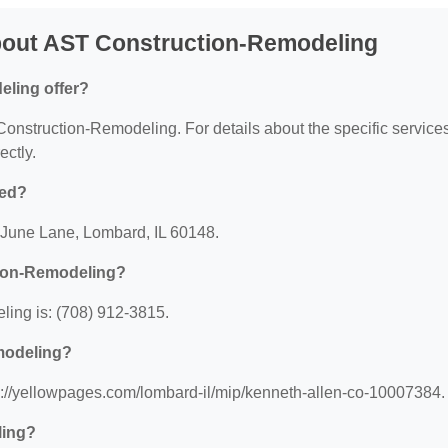
bout AST Construction-Remodeling
ling offer?
 Construction-Remodeling. For details about the specific service
ectly.
ted?
 June Lane, Lombard, IL 60148.
tion-Remodeling?
ing is: (708) 912-3815.
modeling?
s://yellowpages.com/lombard-il/mip/kenneth-allen-co-10007384.
ling?