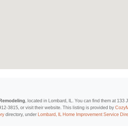
-Remodeling
, located in Lombard, IL. You can find them at 133 
2-3815, or visit their website. This listing is provided by
Cozy
ry
directory, under
Lombard, IL Home Improvement Service Dire