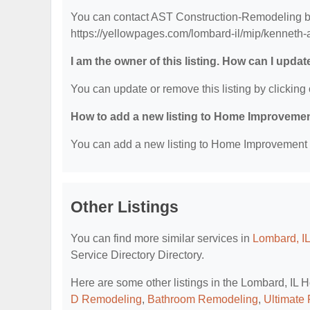
You can contact AST Construction-Remodeling by 
https://yellowpages.com/lombard-il/mip/kenneth
I am the owner of this listing. How can I updat
You can update or remove this listing by clicking 
How to add a new listing to Home Improvemen
You can add a new listing to Home Improvement Se
Other Listings
You can find more similar services in
Lombard, I
Service Directory Directory.
Here are some other listings in the Lombard, IL
D Remodeling
,
Bathroom Remodeling
,
Ultimate