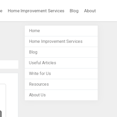
e
Home Improvement Services
Blog
About
Home
Home Improvement Services
Blog
Useful Articles
Write for Us
Resources
About Us