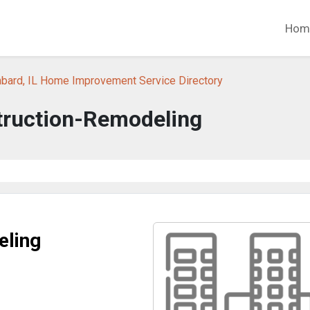
Hom
bard, IL Home Improvement Service Directory
ruction-Remodeling
eling