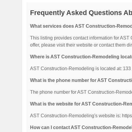
Frequently Asked Questions A
What services does AST Construction-Remode
This listing provides contact information for AST
offer, please visit their website or contact them dir
Where is AST Construction-Remodeling loca
AST Construction-Remodeling is located at: 133
What is the phone number for AST Construc
The phone number for AST Construction-Remodel
What is the website for AST Construction-Re
AST Construction-Remodeling's website is: http
How can I contact AST Construction-Remode