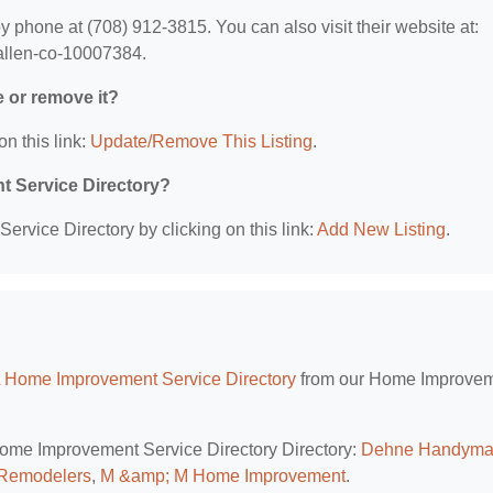
phone at (708) 912-3815. You can also visit their website at:
-allen-co-10007384.
e or remove it?
on this link:
Update/Remove This Listing
.
t Service Directory?
rvice Directory by clicking on this link:
Add New Listing
.
L Home Improvement Service Directory
from our Home Improve
 Home Improvement Service Directory Directory:
Dehne Handym
 Remodelers
,
M &amp; M Home Improvement
.