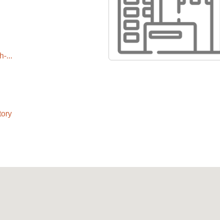
-...
tory