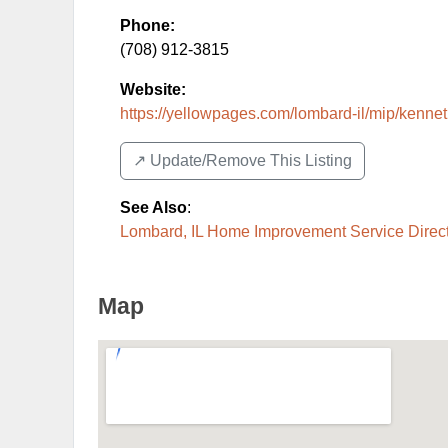
Phone:
(708) 912-3815
Website:
https://yellowpages.com/lombard-il/mip/kenneth
↗️ Update/Remove This Listing
See Also
:
Lombard, IL Home Improvement Service Direc
Map