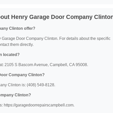
bout Henry Garage Door Company Clinto
ny Clinton offer?
nry Garage Door Company Clinton. For details about the specific
ontact them directly.
n located?
 at: 2105 S Bascom Avenue, Campbell, CA 95008.
 Door Company Clinton?
y Clinton is: (408) 549-8128.
Company Clinton?
: https://garagedoorrepairscampbell.com.