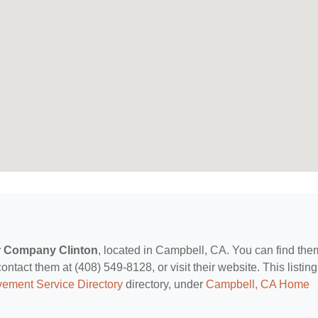
r Company Clinton
, located in Campbell, CA. You can find the
ct them at (408) 549-8128, or visit their website. This listing
ement Service Directory
directory, under
Campbell, CA Home