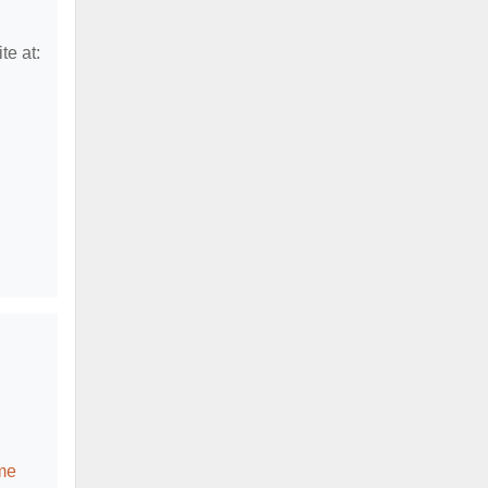
te at:
me