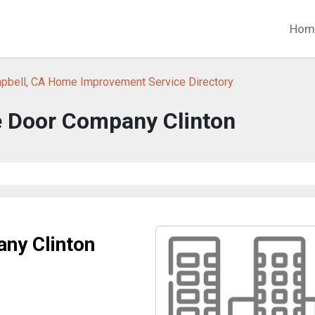
Hom
pbell, CA Home Improvement Service Directory
 Door Company Clinton
ny Clinton