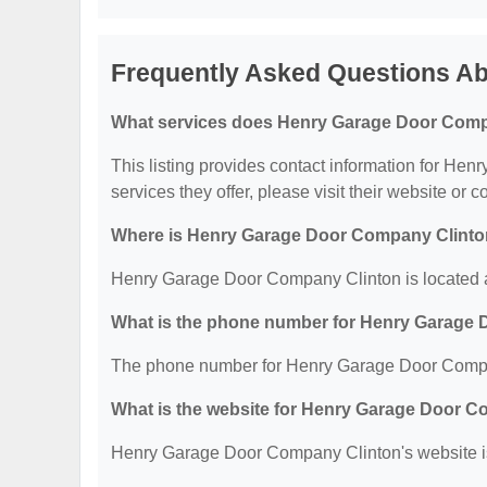
Frequently Asked Questions A
What services does Henry Garage Door Compa
This listing provides contact information for He
services they offer, please visit their website or c
Where is Henry Garage Door Company Clinto
Henry Garage Door Company Clinton is located
What is the phone number for Henry Garage
The phone number for Henry Garage Door Compan
What is the website for Henry Garage Door 
Henry Garage Door Company Clinton's website is