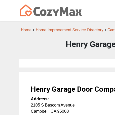
Home
>
Home Improvement Service Directory
>
Cam
Henry Garage
Henry Garage Door Compa
Address:
2105 S Bascom Avenue
Campbell
,
CA
95008