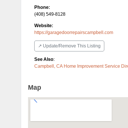
Phone:
(408) 549-8128
Website:
https://garagedoorrepairscampbell.com
↗️ Update/Remove This Listing
See Also
:
Campbell, CA Home Improvement Service Dir
Map