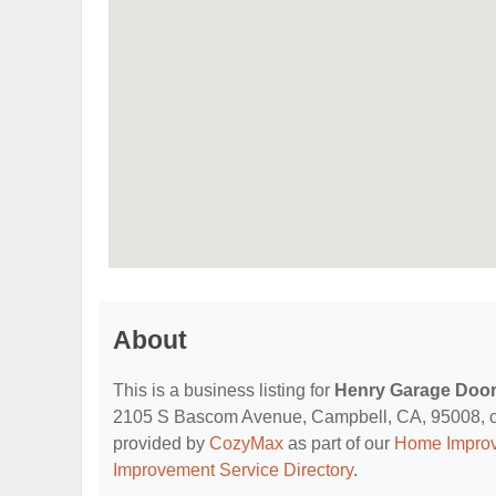
About
This is a business listing for
Henry Garage Doo
2105 S Bascom Avenue, Campbell, CA, 95008, conta
provided by
CozyMax
as part of our
Home Improv
Improvement Service Directory
.