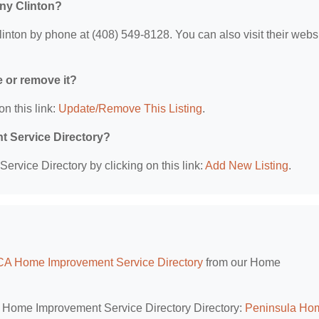
ny Clinton?
on by phone at (408) 549-8128. You can also visit their websi
e or remove it?
on this link:
Update/Remove This Listing
.
t Service Directory?
rvice Directory by clicking on this link:
Add New Listing
.
CA Home Improvement Service Directory
from our Home
A Home Improvement Service Directory Directory:
Peninsula Ho