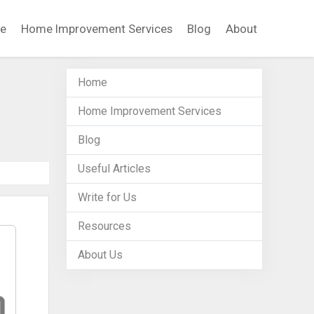
e
Home Improvement Services
Blog
About
Home
Home Improvement Services
Blog
Useful Articles
Write for Us
Resources
About Us