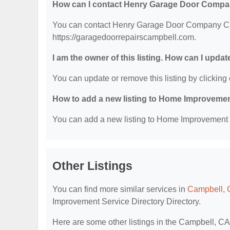
How can I contact Henry Garage Door Compa
You can contact Henry Garage Door Company Clint
https://garagedoorrepairscampbell.com.
I am the owner of this listing. How can I updat
You can update or remove this listing by clicking 
How to add a new listing to Home Improvemen
You can add a new listing to Home Improvement Se
Other Listings
You can find more similar services in
Campbell, 
Improvement Service Directory Directory.
Here are some other listings in the Campbell, C