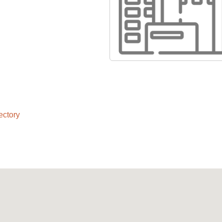
ectory