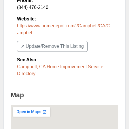
Phone:
(844) 476-2140
Website:
https://www.homedepot.com/l/Campbell/CA/C
ampbel...
↗️ Update/Remove This Listing
See Also
:
Campbell, CA Home Improvement Service
Directory
Map