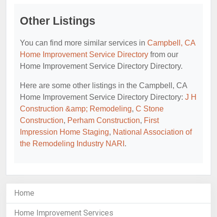
Other Listings
You can find more similar services in
Campbell, CA
Home Improvement Service Directory
from our
Home Improvement Service Directory Directory.
Here are some other listings in the Campbell, CA
Home Improvement Service Directory Directory:
J H
Construction &amp; Remodeling
,
C Stone
Construction
,
Perham Construction
,
First
Impression Home Staging
,
National Association of
the Remodeling Industry NARI
.
Home
Home Improvement Services