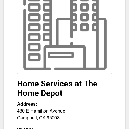
Home Services at The
Home Depot
Address:
480 E Hamilton Avenue
Campbell
,
CA
95008