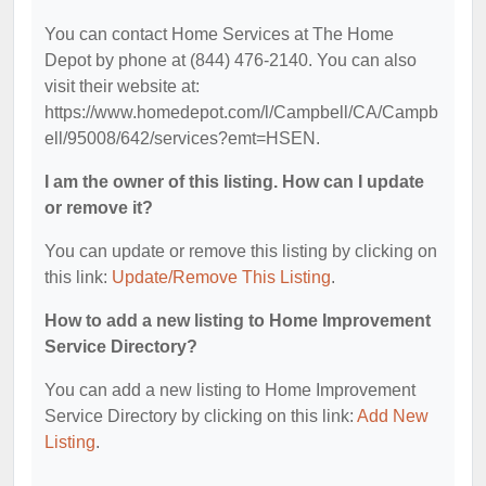
You can contact Home Services at The Home
Depot by phone at (844) 476-2140. You can also
visit their website at:
https://www.homedepot.com/l/Campbell/CA/Campb
ell/95008/642/services?emt=HSEN.
I am the owner of this listing. How can I update
or remove it?
You can update or remove this listing by clicking on
this link:
Update/Remove This Listing
.
How to add a new listing to Home Improvement
Service Directory?
You can add a new listing to Home Improvement
Service Directory by clicking on this link:
Add New
Listing
.