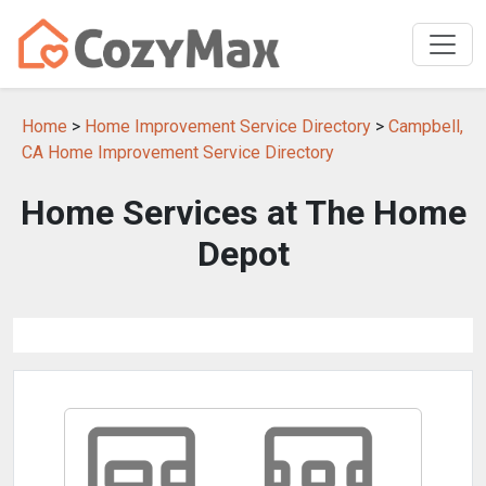
Home
>
Home Improvement Service Directory
>
Campbell,
CA Home Improvement Service Directory
Home Services at The Home
Depot