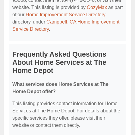
95008, contact them at (844) 476-2140, or visit their
website. This listing is provided by
CozyMax
as part
of our
Home Improvement Service Directory
directory, under
Campbell, CA Home Improvement
Service Directory
.
Frequently Asked Questions
About Home Services at The
Home Depot
What services does Home Services at The
Home Depot offer?
This listing provides contact information for Home
Services at The Home Depot. For details about the
specific services they offer, please visit their
website or contact them directly.