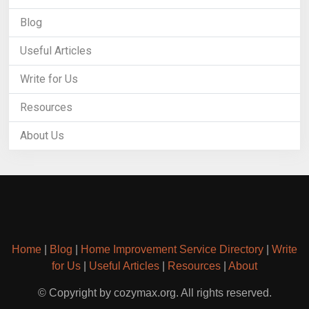
Blog
Useful Articles
Write for Us
Resources
About Us
Home
|
Blog
|
Home Improvement Service Directory
|
Write
for Us
|
Useful Articles
|
Resources
|
About
© Copyright by cozymax.org. All rights reserved.