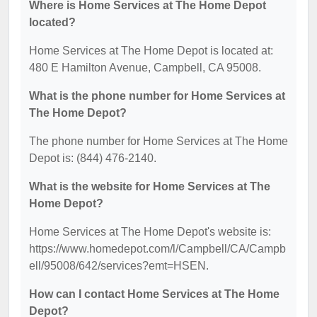
Where is Home Services at The Home Depot
located?
Home Services at The Home Depot is located at:
480 E Hamilton Avenue, Campbell, CA 95008.
What is the phone number for Home Services at
The Home Depot?
The phone number for Home Services at The Home
Depot is: (844) 476-2140.
What is the website for Home Services at The
Home Depot?
Home Services at The Home Depot's website is:
https://www.homedepot.com/l/Campbell/CA/Campb
ell/95008/642/services?emt=HSEN.
How can I contact Home Services at The Home
Depot?