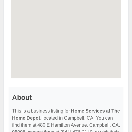
About
This is a business listing for
Home Services at The
Home Depot
, located in Campbell, CA. You can
find them at 480 E Hamilton Avenue, Campbell, CA,