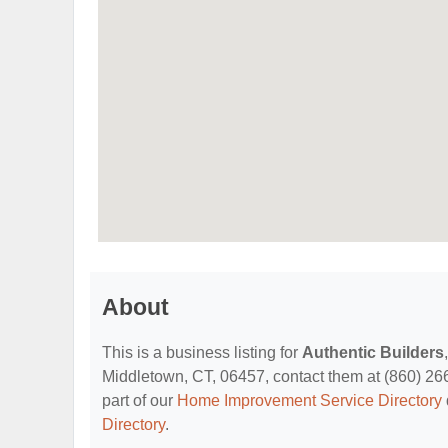
About
This is a business listing for
Authentic Builders
Middletown, CT, 06457, contact them at (860) 266-3
part of our
Home Improvement Service Directory
Directory
.