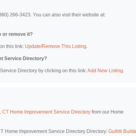
60) 266-3423. You can also visit their website at:
e or remove it?
on this link:
Update/Remove This Listing
.
t Service Directory?
rvice Directory by clicking on this link:
Add New Listing
.
, CT Home Improvement Service Directory
from our Home
 CT Home Improvement Service Directory Directory:
Gullitti Build