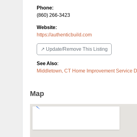
Phone:
(860) 266-3423
Website:
https://authenticbuild.com
↗️ Update/Remove This Listing
See Also
:
Middletown, CT Home Improvement Service Di
Map