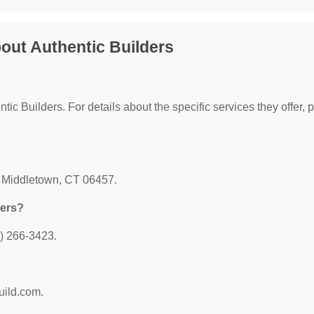
out Authentic Builders
ntic Builders. For details about the specific services they offer, 
t, Middletown, CT 06457.
ders?
0) 266-3423.
build.com.