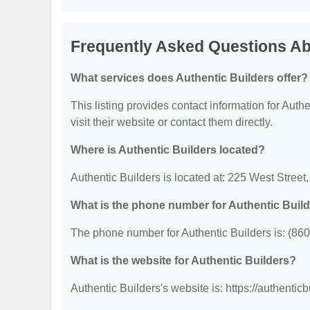
Frequently Asked Questions Ab
What services does Authentic Builders offer?
This listing provides contact information for Authe
visit their website or contact them directly.
Where is Authentic Builders located?
Authentic Builders is located at: 225 West Stree
What is the phone number for Authentic Buil
The phone number for Authentic Builders is: (86
What is the website for Authentic Builders?
Authentic Builders's website is: https://authentic