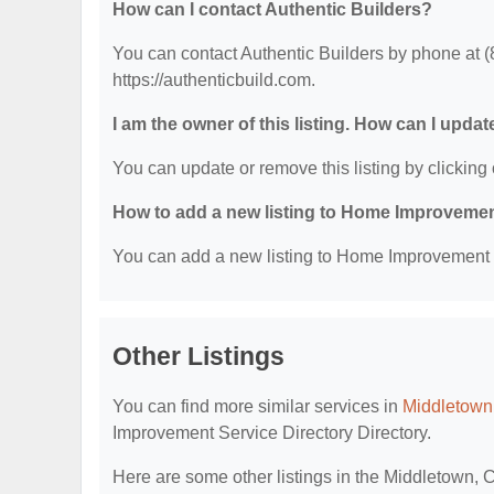
How can I contact Authentic Builders?
You can contact Authentic Builders by phone at (8
https://authenticbuild.com.
I am the owner of this listing. How can I updat
You can update or remove this listing by clicking 
How to add a new listing to Home Improvemen
You can add a new listing to Home Improvement Se
Other Listings
You can find more similar services in
Middletown
Improvement Service Directory Directory.
Here are some other listings in the Middletown,