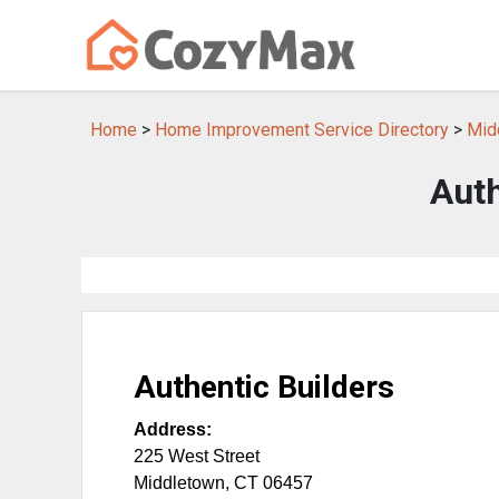
Home
>
Home Improvement Service Directory
>
Mid
Auth
Authentic Builders
Address:
225 West Street
Middletown
,
CT
06457