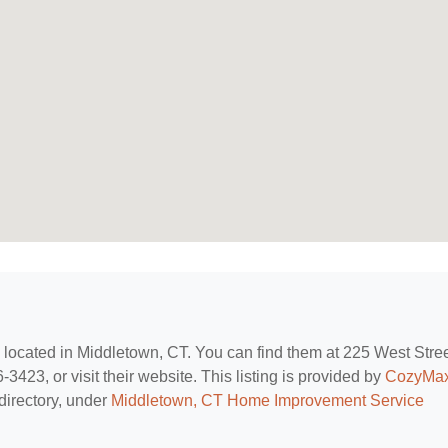
, located in Middletown, CT. You can find them at 225 West Stree
423, or visit their website. This listing is provided by
CozyMa
directory, under
Middletown, CT Home Improvement Service