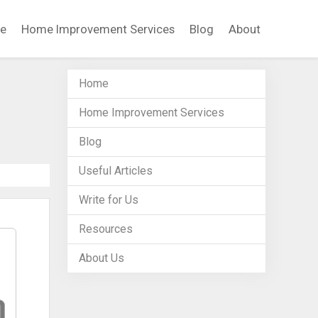
e
Home Improvement Services
Blog
About
Home
Home Improvement Services
Blog
Useful Articles
Write for Us
Resources
About Us