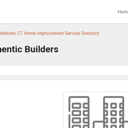
Hom
dletown, CT Home Improvement Service Directory
entic Builders