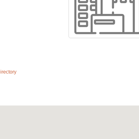
rectory