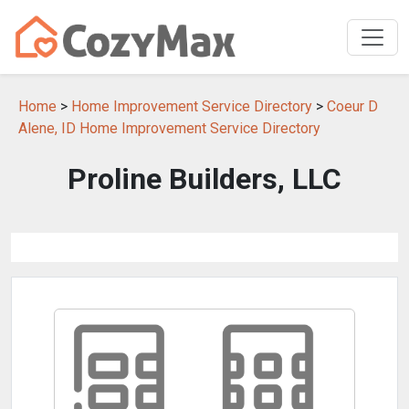
Home
>
Home Improvement Service Directory
>
Coeur D
Alene, ID Home Improvement Service Directory
Proline Builders, LLC