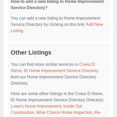
How to add a new listing to Home Improvement
Service Directory?
You can add a new listing to Home Improvement
Service Directory by clicking on this link:
Add New
Listing
.
Other Listings
You can find more similar services in
Coeur D
Alene, ID Home Improvement Service Directory
from our Home Improvement Service Directory
Directory.
Here are some other listings in the Coeur D Alene,
ID Home Improvement Service Directory Directory:
Lowe's Home Improvement
,
Inside Out
Construction
,
Wise Choice Home Inspection
,
Re-