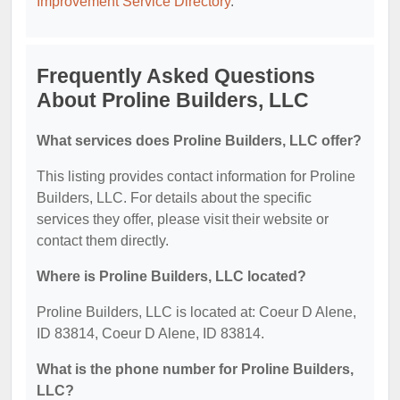
Improvement Service Directory
.
Frequently Asked Questions
About Proline Builders, LLC
What services does Proline Builders, LLC offer?
This listing provides contact information for Proline
Builders, LLC. For details about the specific
services they offer, please visit their website or
contact them directly.
Where is Proline Builders, LLC located?
Proline Builders, LLC is located at: Coeur D Alene,
ID 83814, Coeur D Alene, ID 83814.
What is the phone number for Proline Builders,
LLC?