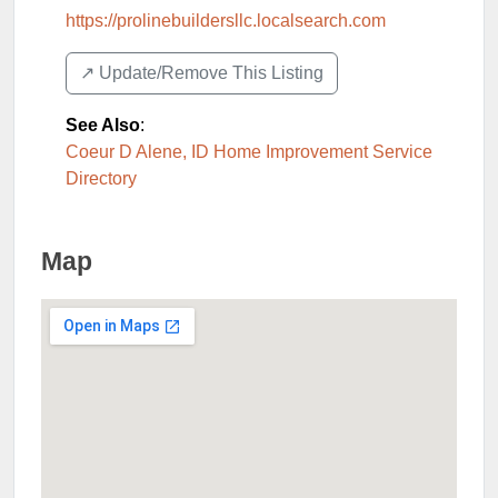
https://prolinebuildersllc.localsearch.com
↗️ Update/Remove This Listing
See Also
:
Coeur D Alene, ID Home Improvement Service
Directory
Map