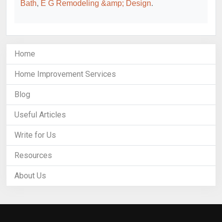
Bath
,
E G Remodeling &amp; Design
.
Home
Home Improvement Services
Blog
Useful Articles
Write for Us
Resources
About Us