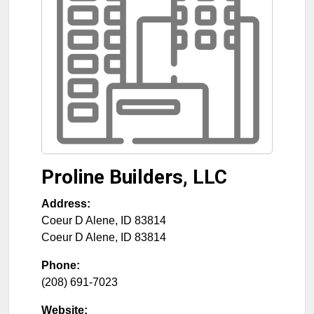
Proline Builders, LLC
Address:
Coeur D Alene, ID 83814
Coeur D Alene
,
ID
83814
Phone:
(208) 691-7023
Website: