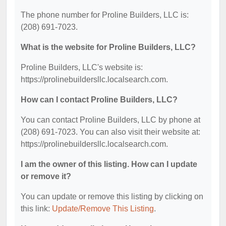
The phone number for Proline Builders, LLC is:
(208) 691-7023.
What is the website for Proline Builders, LLC?
Proline Builders, LLC's website is:
https://prolinebuildersllc.localsearch.com.
How can I contact Proline Builders, LLC?
You can contact Proline Builders, LLC by phone at
(208) 691-7023. You can also visit their website at:
https://prolinebuildersllc.localsearch.com.
I am the owner of this listing. How can I update
or remove it?
You can update or remove this listing by clicking on
this link:
Update/Remove This Listing
.