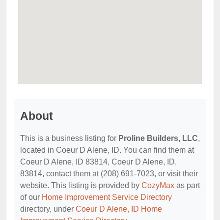
About
This is a business listing for
Proline Builders, LLC
,
located in Coeur D Alene, ID. You can find them at
Coeur D Alene, ID 83814, Coeur D Alene, ID,
83814, contact them at (208) 691-7023, or visit their
website. This listing is provided by
CozyMax
as part
of our
Home Improvement Service Directory
directory, under
Coeur D Alene, ID Home