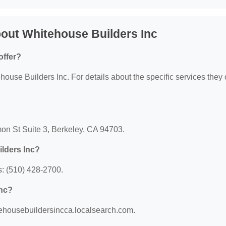
out Whitehouse Builders Inc
offer?
house Builders Inc. For details about the specific services they o
mon St Suite 3, Berkeley, CA 94703.
lders Inc?
: (510) 428-2700.
Inc?
itehousebuildersincca.localsearch.com.