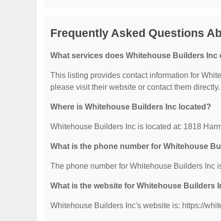
Frequently Asked Questions Ab
What services does Whitehouse Builders Inc 
This listing provides contact information for White
please visit their website or contact them directly.
Where is Whitehouse Builders Inc located?
Whitehouse Builders Inc is located at: 1818 Har
What is the phone number for Whitehouse Bui
The phone number for Whitehouse Builders Inc is
What is the website for Whitehouse Builders 
Whitehouse Builders Inc's website is: https://wh