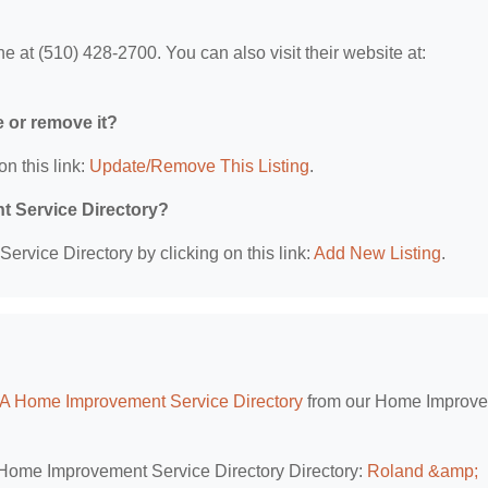
 at (510) 428-2700. You can also visit their website at:
.
e or remove it?
on this link:
Update/Remove This Listing
.
t Service Directory?
rvice Directory by clicking on this link:
Add New Listing
.
CA Home Improvement Service Directory
from our Home Improv
A Home Improvement Service Directory Directory:
Roland &amp;