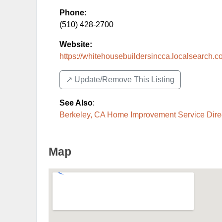
Phone:
(510) 428-2700
Website:
https://whitehousebuildersincca.localsearch.
↗️ Update/Remove This Listing
See Also
:
Berkeley, CA Home Improvement Service Dire
Map