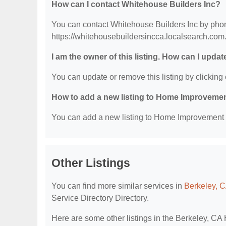
How can I contact Whitehouse Builders Inc?
You can contact Whitehouse Builders Inc by phone
https://whitehousebuildersincca.localsearch.com
I am the owner of this listing. How can I updat
You can update or remove this listing by clicking 
How to add a new listing to Home Improvemen
You can add a new listing to Home Improvement Se
Other Listings
You can find more similar services in
Berkeley, 
Service Directory Directory.
Here are some other listings in the Berkeley, C