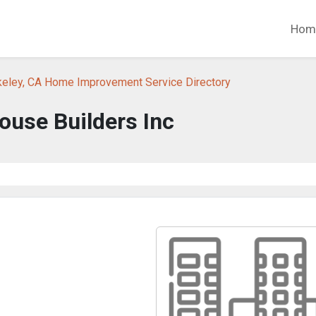
Hom
keley, CA Home Improvement Service Directory
ouse Builders Inc