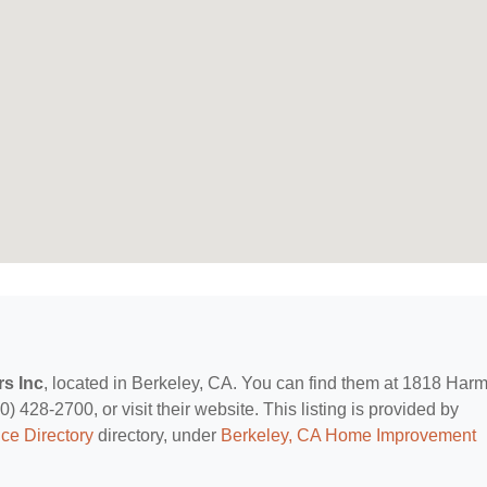
s Inc
, located in Berkeley, CA. You can find them at 1818 Har
) 428-2700, or visit their website. This listing is provided by
ce Directory
directory, under
Berkeley, CA Home Improvement