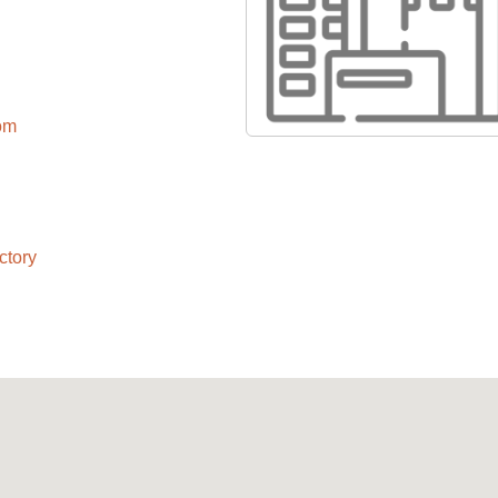
com
ctory