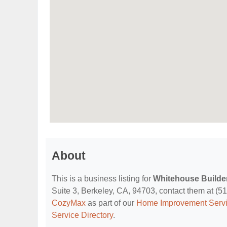
About
This is a business listing for
Whitehouse Builder
Suite 3, Berkeley, CA, 94703, contact them at (510
CozyMax
as part of our
Home Improvement Servi
Service Directory
.