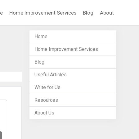
e
Home Improvement Services
Blog
About
Home
Home Improvement Services
Blog
Useful Articles
Write for Us
Resources
About Us