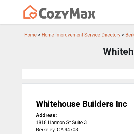
Home
>
Home Improvement Service Directory
>
Ber
Whiteh
Whitehouse Builders Inc
Address:
1818 Harmon St Suite 3
Berkeley
,
CA
94703