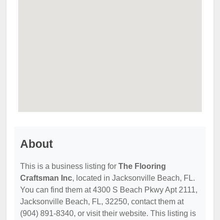
About
This is a business listing for
The Flooring
Craftsman Inc
, located in Jacksonville Beach, FL.
You can find them at 4300 S Beach Pkwy Apt 2111,
Jacksonville Beach, FL, 32250, contact them at
(904) 891-8340, or visit their website. This listing is