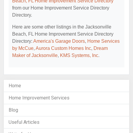
Beach, FL Home Improvement Service Directory
from our Home Improvement Service Directory
Directory.
Here are some other listings in the Jacksonville
Beach, FL Home Improvement Service Directory
Directory:
America's Garage Doors
,
Home Services
by McCue
,
Aurora Custom Homes Inc
,
Dream
Maker of Jacksonville
,
KMS Systems, Inc
.
Home
Home Improvement Services
Blog
Useful Articles