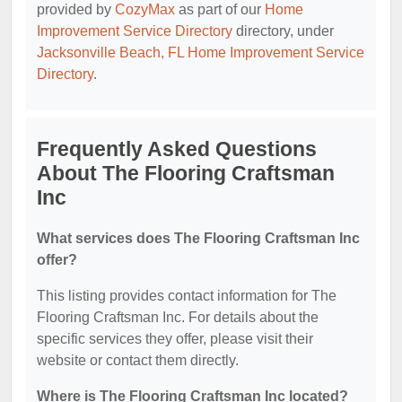
provided by
CozyMax
as part of our
Home
Improvement Service Directory
directory, under
Jacksonville Beach, FL Home Improvement Service
Directory
.
Frequently Asked Questions
About The Flooring Craftsman
Inc
What services does The Flooring Craftsman Inc
offer?
This listing provides contact information for The
Flooring Craftsman Inc. For details about the
specific services they offer, please visit their
website or contact them directly.
Where is The Flooring Craftsman Inc located?