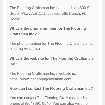
The Flooring Craftsman Inc is located at: 4300 S
Beach Pkwy Apt 2111, Jacksonville Beach, FL
32250.
What is the phone number for The Flooring
Craftsman Inc?
The phone number for The Flooring Craftsman Inc
is: (904) 891-8340.
What is the website for The Flooring Craftsman
Inc?
The Flooring Craftsman Inc's website is:
https://www.theflooringcraftsman.com.
How can I contact The Flooring Craftsman Inc?
You can contact The Flooring Craftsman Inc by
phone at (904) 891-8340. You can also visit their