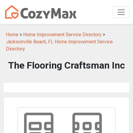
Home
>
Home Improvement Service Directory
>
Jacksonville Beach, FL Home Improvement Service
Directory
The Flooring Craftsman Inc