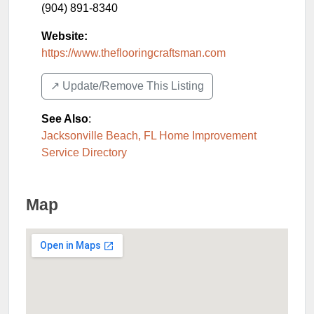
(904) 891-8340
Website:
https://www.theflooringcraftsman.com
↗️ Update/Remove This Listing
See Also
:
Jacksonville Beach, FL Home Improvement
Service Directory
Map