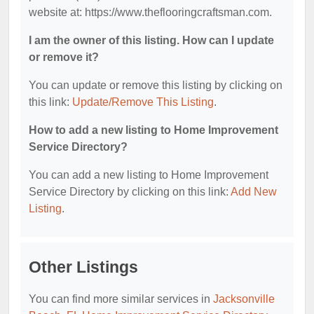
website at: https://www.theflooringcraftsman.com.
I am the owner of this listing. How can I update
or remove it?
You can update or remove this listing by clicking on
this link:
Update/Remove This Listing
.
How to add a new listing to Home Improvement
Service Directory?
You can add a new listing to Home Improvement
Service Directory by clicking on this link:
Add New
Listing
.
Other Listings
You can find more similar services in
Jacksonville