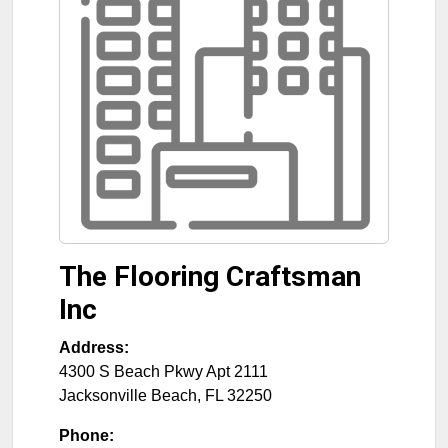
The Flooring Craftsman
Inc
Address:
4300 S Beach Pkwy Apt 2111
Jacksonville Beach
,
FL
32250
Phone: