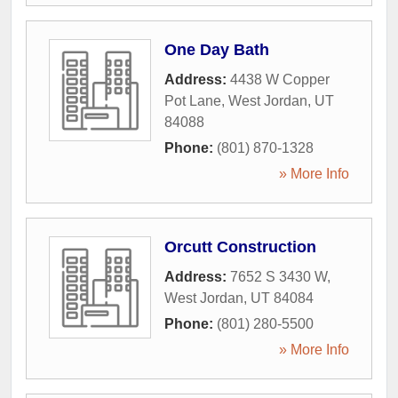
One Day Bath
Address:
4438 W Copper
Pot Lane
,
West Jordan
,
UT
84088
Phone:
(801) 870-1328
» More Info
Orcutt Construction
Address:
7652 S 3430 W
,
West Jordan
,
UT
84084
Phone:
(801) 280-5500
» More Info