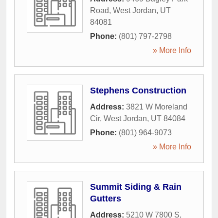
Road
,
West Jordan
,
UT
84081
Phone:
(801) 797-2798
» More Info
Stephens Construction
Address:
3821 W Moreland
Cir
,
West Jordan
,
UT
84084
Phone:
(801) 964-9073
» More Info
Summit Siding & Rain
Gutters
Address:
5210 W 7800 S
,