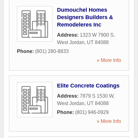
Dumouchel Homes
Designers Builders &
Remodeleres Inc
Address:
1323 W 7900 S
,
West Jordan
,
UT
84088
Phone:
(801) 280-8833
» More Info
Elite Concrete Coatings
Address:
7879 S 1530 W
,
West Jordan
,
UT
84088
Phone:
(801) 946-0929
» More Info