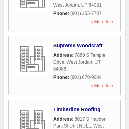
West Jordan
,
UT
84081
Phone:
(801) 255-7707
» More Info
Supreme Woodcraft
Address:
7880 S Temple
Drive
,
West Jordan
,
UT
84088
Phone:
(801) 870-9004
» More Info
Timberline Roofing
Address:
8017 S Hayden
Park St Unit NULL
,
West