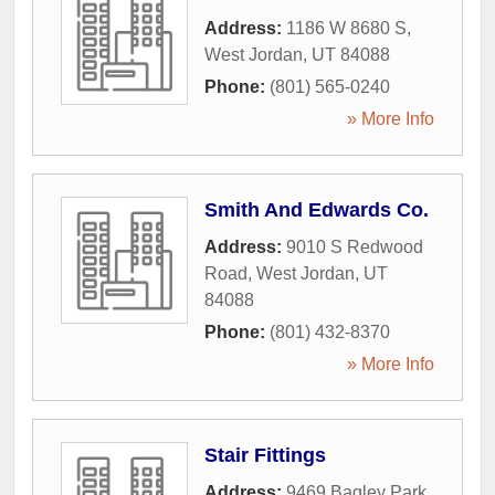
Address:
1186 W 8680 S
,
West Jordan
,
UT
84088
Phone:
(801) 565-0240
» More Info
Smith And Edwards Co.
Address:
9010 S Redwood
Road
,
West Jordan
,
UT
84088
Phone:
(801) 432-8370
» More Info
Stair Fittings
Address:
9469 Bagley Park