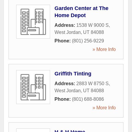
Garden Center at The
Home Depot
Address:
1538 W 9000 S
,
West Jordan
,
UT
84088
Phone:
(801) 256-9229
» More Info
Griffith Tinting
Address:
2883 W 8750 S
,
West Jordan
,
UT
84088
Phone:
(801) 688-8086
» More Info