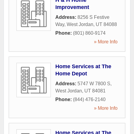
H & H Home
Improvement
Address:
8256 S Festive
Way
,
West Jordan
,
UT
84088
Phone:
(801) 860-9174
» More Info
Home Services at The
Home Depot
Address:
5747 W 7800 S
,
West Jordan
,
UT
84081
Phone:
(844) 476-2140
» More Info
Home Services at The