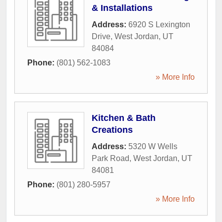
& Installations
Address:
6920 S Lexington
Drive
,
West Jordan
,
UT
84084
Phone:
(801) 562-1083
» More Info
Kitchen & Bath
Creations
Address:
5320 W Wells
Park Road
,
West Jordan
,
UT
84081
Phone:
(801) 280-5957
» More Info