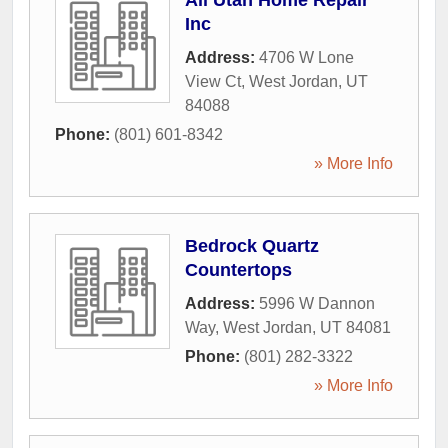
All Utah Home Repair
Inc
Address:
4706 W Lone
View Ct
,
West Jordan
,
UT
84088
Phone:
(801) 601-8342
» More Info
Bedrock Quartz
Countertops
Address:
5996 W Dannon
Way
,
West Jordan
,
UT
84081
Phone:
(801) 282-3322
» More Info