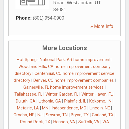
Road
,
West Jordan
,
UT
84081
Phone:
(801) 954-0900
» More Info
More Locations
Hot Springs National Park, AR home improvement
|
Woodland Hills, CA home improvement company
directory
|
Centennial, CO home improvement service
directory
|
Denver, CO home improvement companies
|
Gainesville, FL home improvement services
|
Tallahassee, FL
|
Winter Garden, FL
|
Winter Haven, FL
|
Duluth, GA
|
Lithonia, GA
|
Plainfield, IL
|
Kokomo, IN
|
Metairie, LA
|
MN
|
Independence, MO
|
Lincoln, NE
|
Omaha, NE
|
NJ
|
Smyrna, TN
|
Bryan, TX
|
Garland, TX
|
Round Rock, TX
|
Henrico, VA
|
Suffolk, VA
|
WA