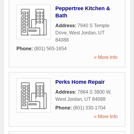
Peppertree Kitchen &
Bath
Address:
7940 S Temple
Drive
,
West Jordan
,
UT
84088
Phone:
(801) 565-1654
» More Info
Perks Home Repair
Address:
7864 S 3800 W
,
West Jordan
,
UT
84088
Phone:
(801) 330-1704
» More Info