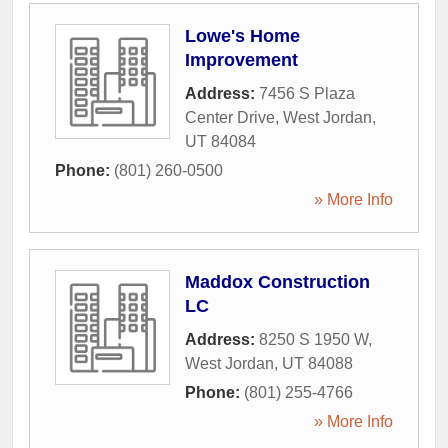
Lowe's Home
Improvement
Address:
7456 S Plaza
Center Drive
,
West Jordan
,
UT
84084
Phone:
(801) 260-0500
» More Info
Maddox Construction
LC
Address:
8250 S 1950 W
,
West Jordan
,
UT
84088
Phone:
(801) 255-4766
» More Info