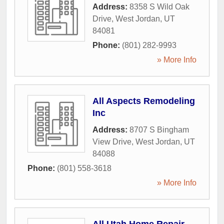
Address:
8358 S Wild Oak
Drive
,
West Jordan
,
UT
84081
Phone:
(801) 282-9993
» More Info
All Aspects Remodeling
Inc
Address:
8707 S Bingham
View Drive
,
West Jordan
,
UT
84088
Phone:
(801) 558-3618
» More Info