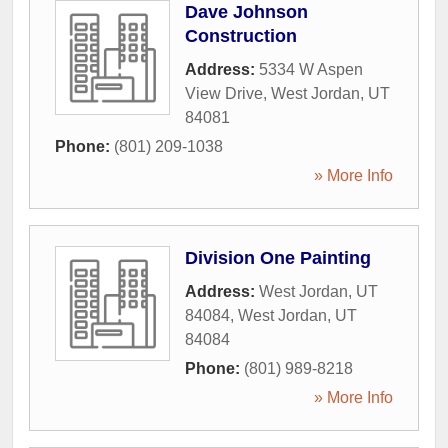
Dave Johnson
Construction
Address:
5334 W Aspen
View Drive
,
West Jordan
,
UT
84081
Phone:
(801) 209-1038
» More Info
Division One Painting
Address:
West Jordan, UT
84084
,
West Jordan
,
UT
84084
Phone:
(801) 989-8218
» More Info