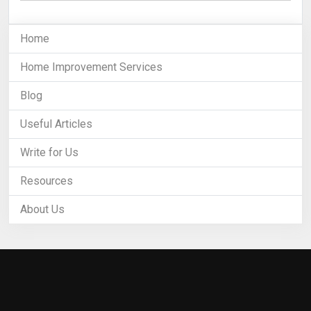
Home
Home Improvement Services
Blog
Useful Articles
Write for Us
Resources
About Us