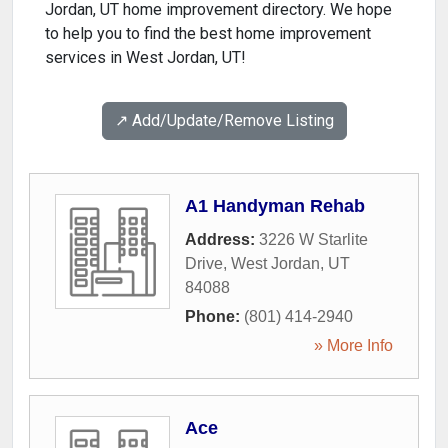
Jordan, UT home improvement directory. We hope
to help you to find the best home improvement
services in West Jordan, UT!
↗️ Add/Update/Remove Listing
A1 Handyman Rehab
Address:
3226 W Starlite
Drive
,
West Jordan
,
UT
84088
Phone:
(801) 414-2940
» More Info
Ace