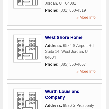
Jordan
,
UT
84081
Phone:
(801) 860-4319
» More Info
West Shore Home
Address:
6584 S Airport Rd
Suite 14
,
West Jordan
,
UT
84084
Phone:
(385) 350-4057
» More Info
Wurth Louis and
Company
Address:
9826 S Prosperity