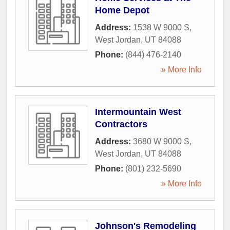
Home Depot
Address:
1538 W 9000 S
,
West Jordan
,
UT
84088
Phone:
(844) 476-2140
» More Info
Intermountain West
Contractors
Address:
3680 W 9000 S
,
West Jordan
,
UT
84088
Phone:
(801) 232-5690
» More Info
Johnson's Remodeling