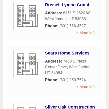
Russell Lyman Const
Address:
8151 S 2620 W
,
West Jordan
,
UT
84088
Phone:
(801) 566-4527
» More Info
Sears Home Services
Address:
7453 S Plaza
Center Drive
,
West Jordan
,
UT
84084
Phone:
(801) 260-7524
» More Info
Silver Oak Construction