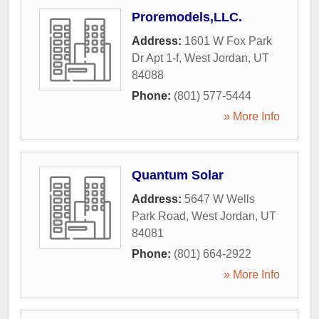
Proremodels,LLC.
Address:
1601 W Fox Park
Dr Apt 1-f
,
West Jordan
,
UT
84088
Phone:
(801) 577-5444
» More Info
Quantum Solar
Address:
5647 W Wells
Park Road
,
West Jordan
,
UT
84081
Phone:
(801) 664-2922
» More Info