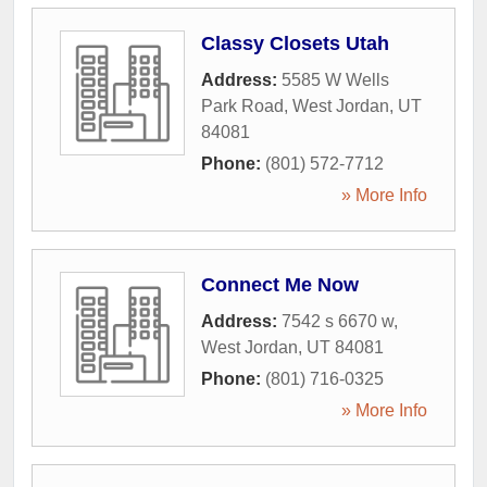
Classy Closets Utah
Address:
5585 W Wells
Park Road
,
West Jordan
,
UT
84081
Phone:
(801) 572-7712
» More Info
Connect Me Now
Address:
7542 s 6670 w
,
West Jordan
,
UT
84081
Phone:
(801) 716-0325
» More Info