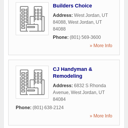
Builders Choice
Address:
West Jordan, UT
84088
,
West Jordan
,
UT
84088
Phone:
(801) 569-3600
» More Info
CJ Handyman &
Remodeling
Address:
6832 S Rhonda
Avenue
,
West Jordan
,
UT
84084
Phone:
(801) 638-2124
» More Info