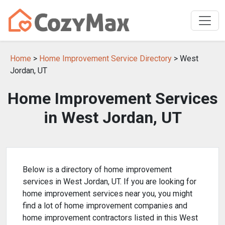
Home
>
Home Improvement Service Directory
> West
Jordan, UT
Home Improvement Services
in West Jordan, UT
Below is a directory of home improvement
services in West Jordan, UT. If you are looking for
home improvement services near you, you might
find a lot of home improvement companies and
home improvement contractors listed in this West