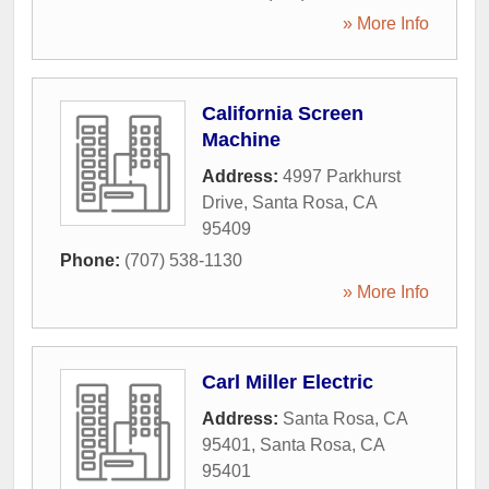
» More Info
California Screen
Machine
Address:
4997 Parkhurst
Drive
,
Santa Rosa
,
CA
95409
Phone:
(707) 538-1130
» More Info
Carl Miller Electric
Address:
Santa Rosa, CA
95401
,
Santa Rosa
,
CA
95401