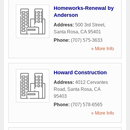
Homeworks-Renewal by
Anderson
Address:
500 3rd Street
,
Santa Rosa
,
CA
95401
Phone:
(707) 575-3633
» More Info
Howard Construction
Address:
4012 Cervantes
Road
,
Santa Rosa
,
CA
95403
Phone:
(707) 578-6565
» More Info