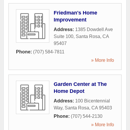
Friedman's Home
Improvement
Address:
1385 Dowdell Ave
Suite 100
,
Santa Rosa
,
CA
95407
Phone:
(707) 584-7811
» More Info
Garden Center at The
Home Depot
Address:
100 Bicentennial
Way
,
Santa Rosa
,
CA
95403
Phone:
(707) 544-2130
» More Info