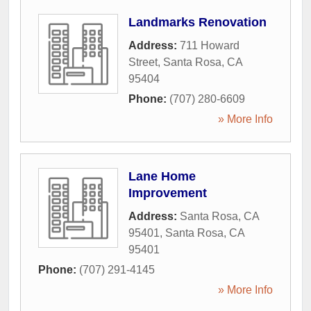
Landmarks Renovation
Address:
711 Howard
Street
,
Santa Rosa
,
CA
95404
Phone:
(707) 280-6609
» More Info
Lane Home
Improvement
Address:
Santa Rosa, CA
95401
,
Santa Rosa
,
CA
95401
Phone:
(707) 291-4145
» More Info