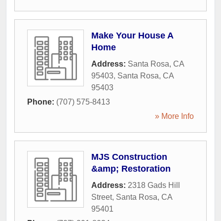
Make Your House A
Home
Address:
Santa Rosa, CA
95403
,
Santa Rosa
,
CA
95403
Phone:
(707) 575-8413
» More Info
MJS Construction
&amp; Restoration
Address:
2318 Gads Hill
Street
,
Santa Rosa
,
CA
95401