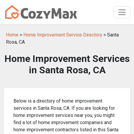
Home
>
Home Improvement Service Directory
> Santa
Rosa, CA
Home Improvement Services
in Santa Rosa, CA
Below is a directory of home improvement
services in Santa Rosa, CA. If you are looking for
home improvement services near you, you might
find a lot of home improvement companies and
home improvement contractors listed in this Santa