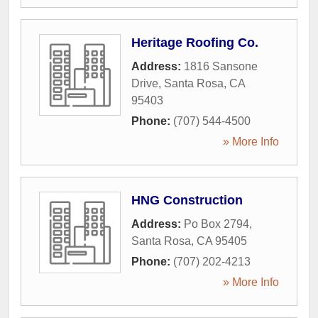
Heritage Roofing Co.
Address:
1816 Sansone
Drive
,
Santa Rosa
,
CA
95403
Phone:
(707) 544-4500
» More Info
HNG Construction
Address:
Po Box 2794
,
Santa Rosa
,
CA
95405
Phone:
(707) 202-4213
» More Info