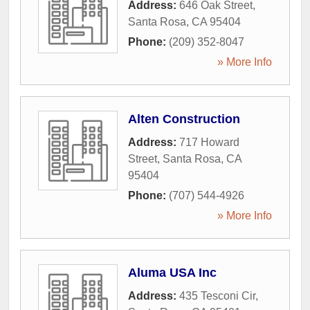
Address:
646 Oak Street
,
Santa Rosa
,
CA
95404
Phone:
(209) 352-8047
» More Info
Alten Construction
Address:
717 Howard
Street
,
Santa Rosa
,
CA
95404
Phone:
(707) 544-4926
» More Info
Aluma USA Inc
Address:
435 Tesconi Cir
,