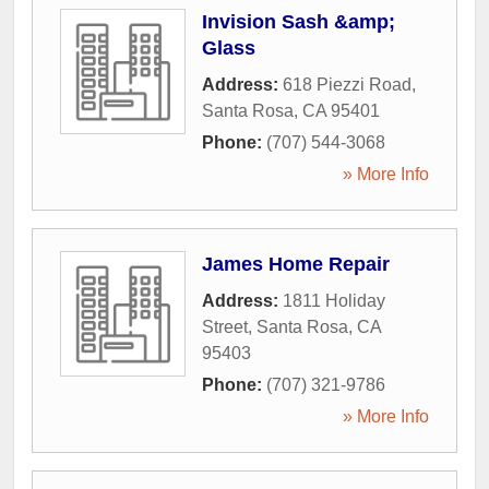
Invision Sash &amp;
Glass
Address:
618 Piezzi Road
,
Santa Rosa
,
CA
95401
Phone:
(707) 544-3068
» More Info
James Home Repair
Address:
1811 Holiday
Street
,
Santa Rosa
,
CA
95403
Phone:
(707) 321-9786
» More Info