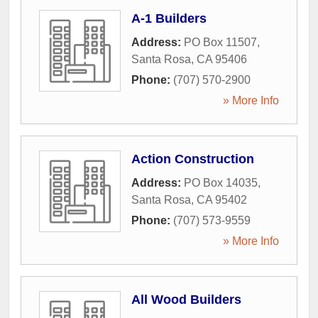
A-1 Builders
Address:
PO Box 11507
,
Santa Rosa
,
CA
95406
Phone:
(707) 570-2900
» More Info
Action Construction
Address:
PO Box 14035
,
Santa Rosa
,
CA
95402
Phone:
(707) 573-9559
» More Info
All Wood Builders