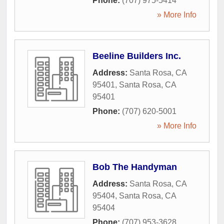
Phone:
(707) 975-5414
» More Info
Beeline Builders Inc.
Address:
Santa Rosa, CA
95401
,
Santa Rosa
,
CA
95401
Phone:
(707) 620-5001
» More Info
Bob The Handyman
Address:
Santa Rosa, CA
95404
,
Santa Rosa
,
CA
95404
Phone:
(707) 953-3628