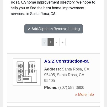
Rosa, CA home improvement directory. We hope to
help you to find the best home improvement
services in Santa Rosa, CA!
↗️ Add/Update/Remove Listing
«
1
2
»
A 2 Z Construction-ca
Address:
Santa Rosa, CA
95405
,
Santa Rosa
,
CA
95405
Phone:
(707) 583-3800
» More Info