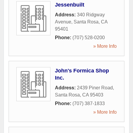
Jessenbuilt
Address:
340 Ridgway
Avenue
,
Santa Rosa
,
CA
95401
Phone:
(707) 528-0200
» More Info
John's Formica Shop
Inc.
Address:
2439 Piner Road
,
Santa Rosa
,
CA
95403
Phone:
(707) 387-1833
» More Info