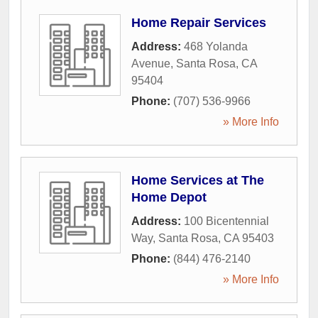
Home Repair Services
Address:
468 Yolanda
Avenue
,
Santa Rosa
,
CA
95404
Phone:
(707) 536-9966
» More Info
Home Services at The
Home Depot
Address:
100 Bicentennial
Way
,
Santa Rosa
,
CA
95403
Phone:
(844) 476-2140
» More Info