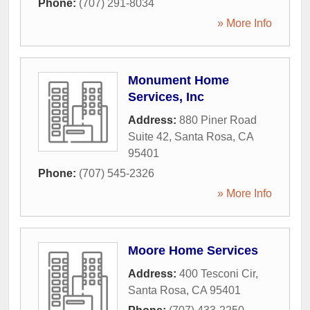
Phone:
(707) 291-8034
» More Info
Monument Home
Services, Inc
Address:
880 Piner Road
Suite 42
,
Santa Rosa
,
CA
95401
Phone:
(707) 545-2326
» More Info
Moore Home Services
Address:
400 Tesconi Cir
,
Santa Rosa
,
CA
95401