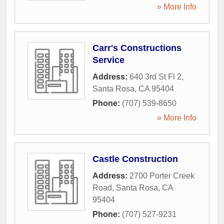
» More Info
Carr's Constructions
Service
Address:
640 3rd St Fl 2
,
Santa Rosa
,
CA
95404
Phone:
(707) 539-8650
» More Info
Castle Construction
Address:
2700 Porter Creek
Road
,
Santa Rosa
,
CA
95404
Phone:
(707) 527-9231