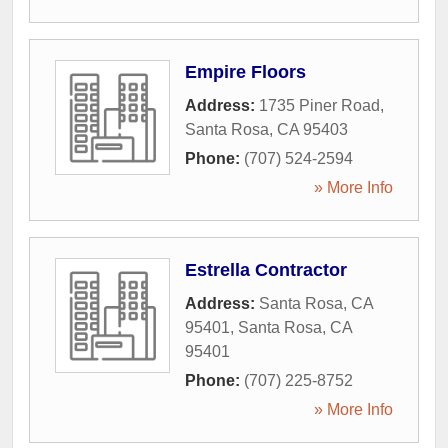
Empire Floors
Address:
1735 Piner Road
,
Santa Rosa
,
CA
95403
Phone:
(707) 524-2594
» More Info
Estrella Contractor
Address:
Santa Rosa, CA
95401
,
Santa Rosa
,
CA
95401
Phone:
(707) 225-8752
» More Info