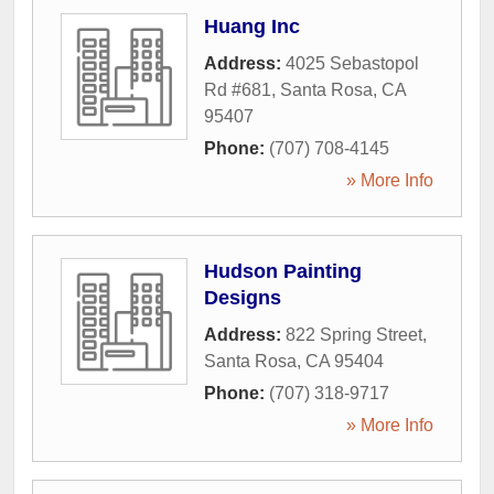
Huang Inc
Address:
4025 Sebastopol
Rd #681
,
Santa Rosa
,
CA
95407
Phone:
(707) 708-4145
» More Info
Hudson Painting
Designs
Address:
822 Spring Street
,
Santa Rosa
,
CA
95404
Phone:
(707) 318-9717
» More Info