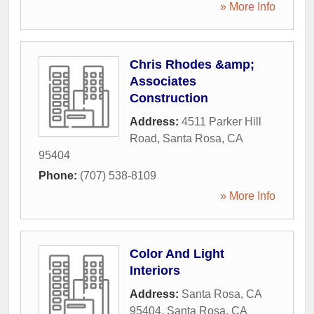
» More Info
Chris Rhodes &amp;
Associates
Construction
Address:
4511 Parker Hill
Road
,
Santa Rosa
,
CA
95404
Phone:
(707) 538-8109
» More Info
Color And Light
Interiors
Address:
Santa Rosa, CA
95404
,
Santa Rosa
,
CA