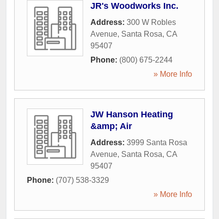
JR's Woodworks Inc.
Address:
300 W Robles
Avenue
,
Santa Rosa
,
CA
95407
Phone:
(800) 675-2244
» More Info
JW Hanson Heating
&amp; Air
Address:
3999 Santa Rosa
Avenue
,
Santa Rosa
,
CA
95407
Phone:
(707) 538-3329
» More Info