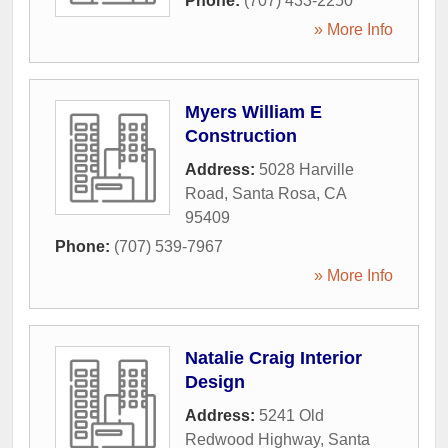
Phone:
(707) 433-2250
» More Info
Myers William E
Construction
Address:
5028 Harville
Road
,
Santa Rosa
,
CA
95409
Phone:
(707) 539-7967
» More Info
Natalie Craig Interior
Design
Address:
5241 Old
Redwood Highway
,
Santa