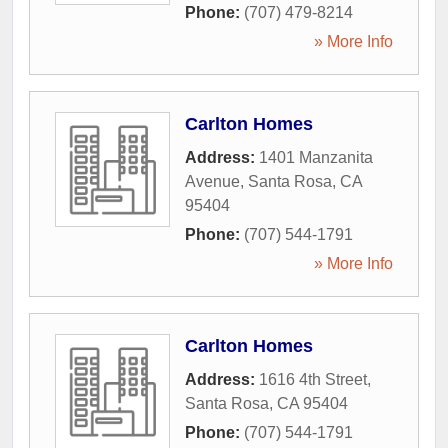
Phone:
(707) 479-8214
» More Info
Carlton Homes
Address:
1401 Manzanita
Avenue
,
Santa Rosa
,
CA
95404
Phone:
(707) 544-1791
» More Info
Carlton Homes
Address:
1616 4th Street
,
Santa Rosa
,
CA
95404
Phone:
(707) 544-1791