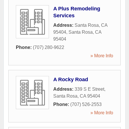
A Plus Remodeling
Services
Address:
Santa Rosa, CA
95404
,
Santa Rosa
,
CA
95404
Phone:
(707) 280-9622
» More Info
A Rocky Road
Address:
339 S E Street
,
Santa Rosa
,
CA
95404
Phone:
(707) 526-2553
» More Info