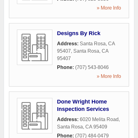
» More Info
Designs By Rick
Address:
Santa Rosa, CA
95407
,
Santa Rosa
,
CA
95407
Phone:
(707) 543-8046
» More Info
Done Wright Home
Inspection Services
Address:
6020 Melita Road
,
Santa Rosa
,
CA
95409
Phone:
(707) 484-0479