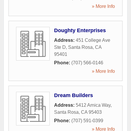
» More Info
Doughty Enterprises
Address:
451 College Ave
Ste D
,
Santa Rosa
,
CA
95401
Phone:
(707) 566-0146
» More Info
Dream Builders
Address:
5412 Arnica Way
,
Santa Rosa
,
CA
95403
Phone:
(707) 591-0399
» More Info