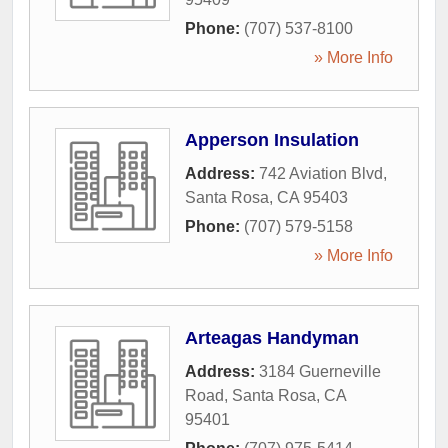
Phone:
(707) 537-8100
» More Info
Apperson Insulation
Address:
742 Aviation Blvd
,
Santa Rosa
,
CA
95403
Phone:
(707) 579-5158
» More Info
Arteagas Handyman
Address:
3184 Guerneville
Road
,
Santa Rosa
,
CA
95401