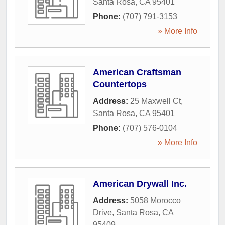
Santa Rosa
,
CA
95401
Phone:
(707) 791-3153
» More Info
American Craftsman
Countertops
Address:
25 Maxwell Ct
,
Santa Rosa
,
CA
95401
Phone:
(707) 576-0104
» More Info
American Drywall Inc.
Address:
5058 Morocco
Drive
,
Santa Rosa
,
CA
95409