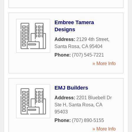
Embree Tamera
Designs
Address:
2129 4th Street
,
Santa Rosa
,
CA
95404
Phone:
(707) 545-7221
» More Info
EMJ Builders
Address:
2201 Bluebell Dr
Ste H
,
Santa Rosa
,
CA
95403
Phone:
(707) 890-5155
» More Info