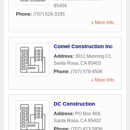
95404
Phone:
(707) 529-3195
» More Info
Comet Construction Inc
Address:
3011 Manning Ct
,
Santa Rosa
,
CA
95403
Phone:
(707) 578-4506
» More Info
DC Construction
Address:
PO Box 404
,
Santa Rosa
,
CA
95402
Phone:
(707) 823-5856