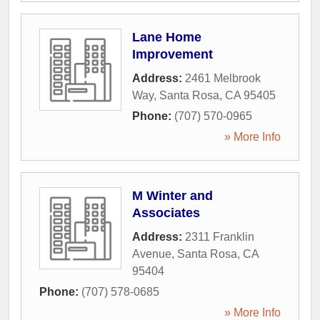
Lane Home
Improvement
Address:
2461 Melbrook
Way
,
Santa Rosa
,
CA
95405
Phone:
(707) 570-0965
» More Info
M Winter and
Associates
Address:
2311 Franklin
Avenue
,
Santa Rosa
,
CA
95404
Phone:
(707) 578-0685
» More Info