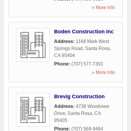
» More Info
Boden Construction Inc
Address:
1168 Mark West
Springs Road
,
Santa Rosa
,
CA
95404
Phone:
(707) 577-7301
» More Info
Brevig Construction
Address:
4736 Woodview
Drive
,
Santa Rosa
,
CA
95405
Phone:
(707) 569-9464