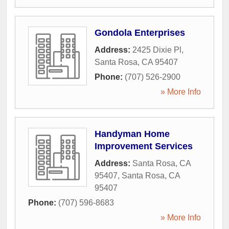
Gondola Enterprises
Address:
2425 Dixie Pl
,
Santa Rosa
,
CA
95407
Phone:
(707) 526-2900
» More Info
Handyman Home
Improvement Services
Address:
Santa Rosa, CA
95407
,
Santa Rosa
,
CA
95407
Phone:
(707) 596-8683
» More Info