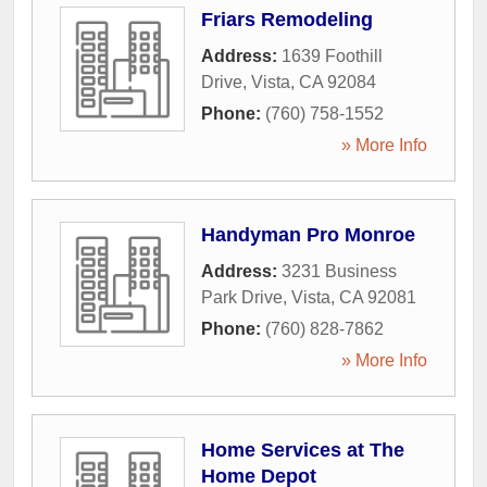
Friars Remodeling
Address:
1639 Foothill
Drive
,
Vista
,
CA
92084
Phone:
(760) 758-1552
» More Info
Handyman Pro Monroe
Address:
3231 Business
Park Drive
,
Vista
,
CA
92081
Phone:
(760) 828-7862
» More Info
Home Services at The
Home Depot