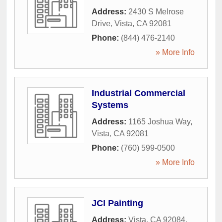
Address:
2430 S Melrose
Drive
,
Vista
,
CA
92081
Phone:
(844) 476-2140
» More Info
Industrial Commercial
Systems
Address:
1165 Joshua Way
,
Vista
,
CA
92081
Phone:
(760) 599-0500
» More Info
JCI Painting
Address:
Vista, CA 92084
,