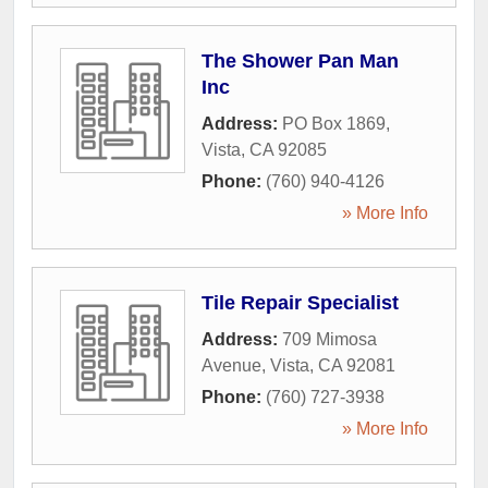
The Shower Pan Man
Inc
Address:
PO Box 1869
,
Vista
,
CA
92085
Phone:
(760) 940-4126
» More Info
Tile Repair Specialist
Address:
709 Mimosa
Avenue
,
Vista
,
CA
92081
Phone:
(760) 727-3938
» More Info