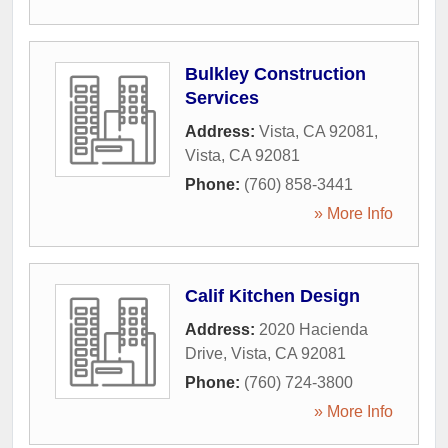
Bulkley Construction
Services
Address:
Vista, CA 92081
,
Vista
,
CA
92081
Phone:
(760) 858-3441
» More Info
Calif Kitchen Design
Address:
2020 Hacienda
Drive
,
Vista
,
CA
92081
Phone:
(760) 724-3800
» More Info