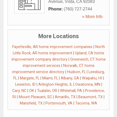
Avenue
,
Vista
,
CA
92083
Phone:
(760) 727-2744
» More Info
More Locations
Fayetteville, AR home improvement companies
|
North
Little Rock, AR home improvement
|
Upland, CA home
improvement company directory
|
Greenwich, CT home
improvement services
|
Norwalk, CT home
improvement service directory
|
Hudson, FL
|
Leesburg,
FL
|
Margate, FL
|
Miami, FL
|
Albany, GA
|
Waipahu, HI
|
Lewiston, ID
|
Arlington Heights, IL
|
Owatonna, MN
|
Cary, NC
|
OK
|
Tualatin, OR
|
Whitehall, PA
|
Providence,
RI
|
Mount Pleasant, SC
|
Amarillo, TX
|
Beaumont, TX
|
Mansfield, TX
|
Portsmouth, VA
|
Tacoma, WA