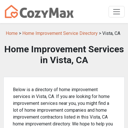
Home
>
Home Improvement Service Directory
> Vista, CA
Home Improvement Services
in Vista, CA
Below is a directory of home improvement
services in Vista, CA. If you are looking for home
improvement services near you, you might find a
lot of home improvement companies and home
improvement contractors listed in this Vista, CA
home improvement directory. We hope to help you