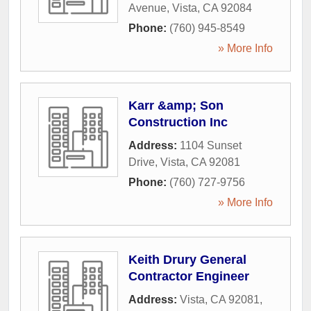
Avenue
,
Vista
,
CA
92084
Phone:
(760) 945-8549
» More Info
Karr &amp; Son
Construction Inc
Address:
1104 Sunset
Drive
,
Vista
,
CA
92081
Phone:
(760) 727-9756
» More Info
Keith Drury General
Contractor Engineer
Address:
Vista, CA 92081
,