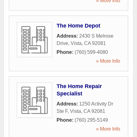
» More Info
The Home Depot
Address:
2430 S Melrose
Drive
,
Vista
,
CA
92081
Phone:
(760) 599-4080
» More Info
The Home Repair
Specialist
Address:
1250 Activity Dr
Ste F
,
Vista
,
CA
92081
Phone:
(760) 295-5149
» More Info