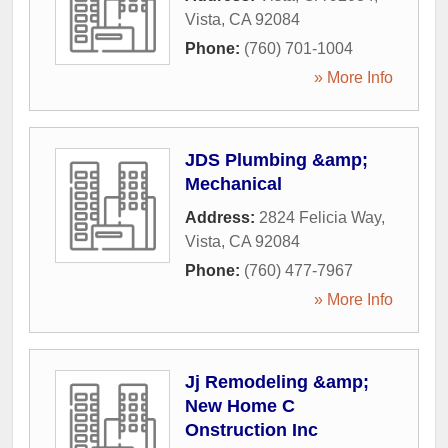
Vista
,
CA
92084
Phone:
(760) 701-1004
» More Info
JDS Plumbing &amp;
Mechanical
Address:
2824 Felicia Way
,
Vista
,
CA
92084
Phone:
(760) 477-7967
» More Info
Jj Remodeling &amp;
New Home C
Onstruction Inc