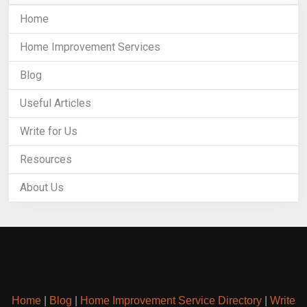
Home
Home Improvement Services
Blog
Useful Articles
Write for Us
Resources
About Us
Home
|
Blog
|
Home Improvement Service Directory
|
Write