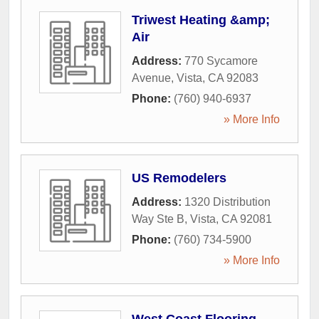
Triwest Heating &amp;
Air
Address:
770 Sycamore
Avenue
,
Vista
,
CA
92083
Phone:
(760) 940-6937
» More Info
US Remodelers
Address:
1320 Distribution
Way Ste B
,
Vista
,
CA
92081
Phone:
(760) 734-5900
» More Info