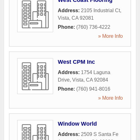
West Coast Flooring
Address:
2105 Industrial Ct
,
Vista
,
CA
92081
Phone:
(760) 736-4222
» More Info
West CPM Inc
Address:
1754 Laguna
Drive
,
Vista
,
CA
92084
Phone:
(760) 941-8016
» More Info
Window World
Address:
2509 S Santa Fe