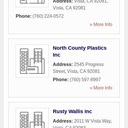
Address:
Vista, CA 92081
,
Vista
,
CA
92081
Phone:
(760) 224-0572
» More Info
North County Plastics
Inc
Address:
2545 Progress
Street
,
Vista
,
CA
92081
Phone:
(760) 597-8997
» More Info
Rusty Wallis Inc
Address:
2011 W Vista Way
,
Vista
,
CA
92083