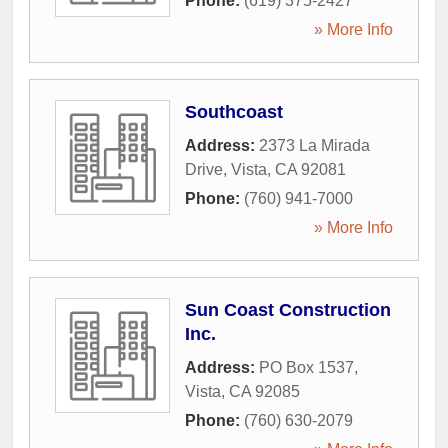
Phone:
(619) 375-2427
» More Info
Southcoast
Address:
2373 La Mirada
Drive
,
Vista
,
CA
92081
Phone:
(760) 941-7000
» More Info
Sun Coast Construction
Inc.
Address:
PO Box 1537
,
Vista
,
CA
92085
Phone:
(760) 630-2079