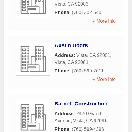
Vista
,
CA
92083
Phone:
(760) 302-5401
» More Info
Austin Doors
Address:
Vista, CA 92081
,
Vista
,
CA
92081
Phone:
(760) 599-2611
» More Info
Barnett Construction
Address:
2420 Grand
Avenue
,
Vista
,
CA
92081
Phone:
(760) 599-4393