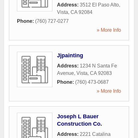
Address:
3512 El Paso Alto
,
Vista
,
CA
92084
Phone:
(760) 727-0277
» More Info
Jjpainting
Address:
1234 N Santa Fe
Avenue
,
Vista
,
CA
92083
Phone:
(760) 473-0687
» More Info
Joseph L Bauer
Construction Co.
Address:
2221 Catalina