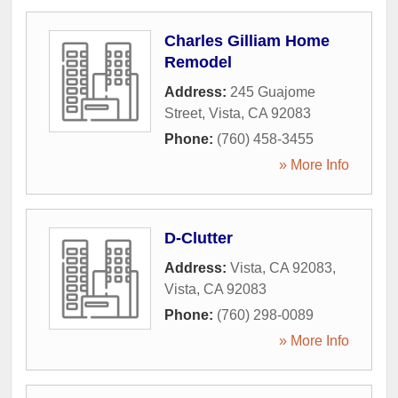
Charles Gilliam Home
Remodel
Address:
245 Guajome
Street
,
Vista
,
CA
92083
Phone:
(760) 458-3455
» More Info
D-Clutter
Address:
Vista, CA 92083
,
Vista
,
CA
92083
Phone:
(760) 298-0089
» More Info