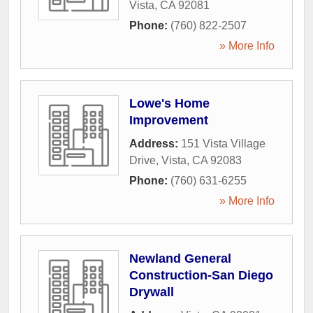
Vista
,
CA
92081
Phone:
(760) 822-2507
» More Info
Lowe's Home
Improvement
Address:
151 Vista Village
Drive
,
Vista
,
CA
92083
Phone:
(760) 631-6255
» More Info
Newland General
Construction-San Diego
Drywall