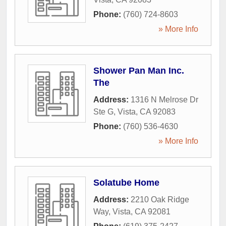
Phone:
(760) 724-8603
» More Info
Shower Pan Man Inc.
The
Address:
1316 N Melrose Dr
Ste G
,
Vista
,
CA
92083
Phone:
(760) 536-4630
» More Info
Solatube Home
Address:
2210 Oak Ridge
Way
,
Vista
,
CA
92081