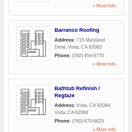
» More Info
Barranco Roofing
Address:
715 Maryland
Drive
,
Vista
,
CA
92083
Phone:
(760) 454-6770
» More Info
Bathtub Refinish /
Reglaze
Address:
Vista, CA 92084
,
Vista
,
CA
92084
Phone:
(760) 670-6625
» More Info