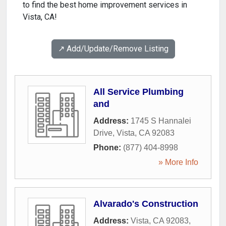
to find the best home improvement services in
Vista, CA!
↗️ Add/Update/Remove Listing
All Service Plumbing
and
Address:
1745 S Hannalei
Drive
,
Vista
,
CA
92083
Phone:
(877) 404-8998
» More Info
Alvarado's Construction
Address:
Vista, CA 92083
,