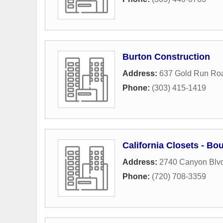
Burton Construction
Address:
637 Gold Run Ro
Phone:
(303) 415-1419
California Closets - Bo
Address:
2740 Canyon Blv
Phone:
(720) 708-3359