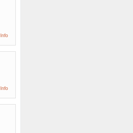
Info
Info