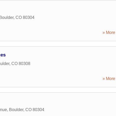
Boulder
,
CO
80304
» More 
ces
ulder
,
CO
80308
» More 
enue
,
Boulder
,
CO
80304