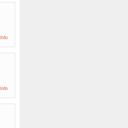
Info
Info