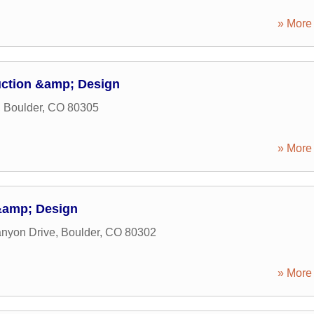
» More 
ction &amp; Design
,
Boulder
,
CO
80305
» More 
&amp; Design
nyon Drive
,
Boulder
,
CO
80302
» More 