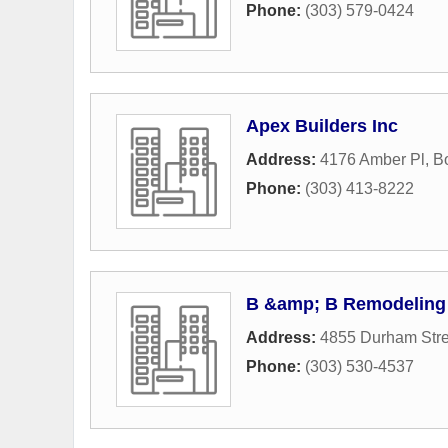
Phone:
(303) 579-0424
Apex Builders Inc
Address:
4176 Amber Pl
,
B
Phone:
(303) 413-8222
B &amp; B Remodeling
Address:
4855 Durham Stre
Phone:
(303) 530-4537