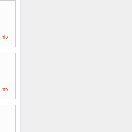
Info
Info