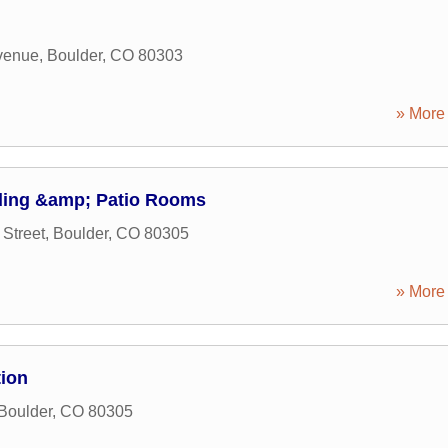
venue
,
Boulder
,
CO
80303
» More 
ing &amp; Patio Rooms
Street
,
Boulder
,
CO
80305
» More 
tion
Boulder
,
CO
80305