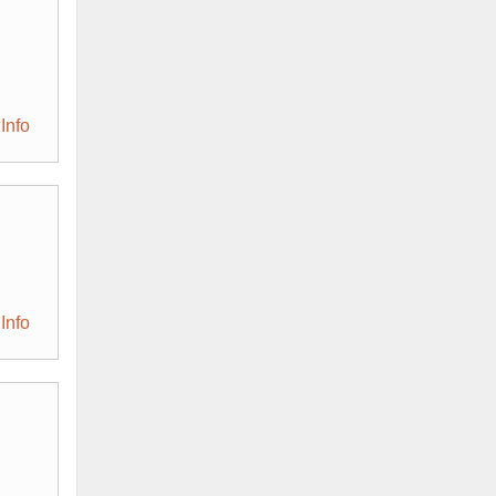
Info
Info