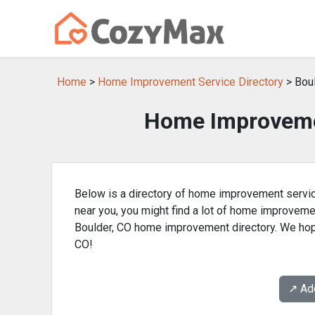
Home
>
Home Improvement Service Directory
> Boul
Home Improvemen
Below is a directory of home improvement servic
near you, you might find a lot of home improvem
Boulder, CO home improvement directory. We hope
CO!
↗️ A