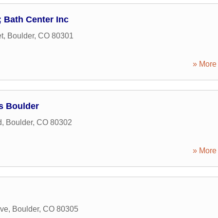
 Bath Center Inc
t
,
Boulder
,
CO
80301
» More 
s Boulder
d
,
Boulder
,
CO
80302
» More 
ive
,
Boulder
,
CO
80305