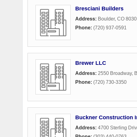
Bresciani Builders
Address:
Boulder, CO 8030
Phone:
(720) 937-0591
Brewer LLC
Address:
2550 Broadway
,
B
Phone:
(720) 730-3350
Buckner Construction I
Address:
4700 Sterling Dri
Phone:
(303) 440-0763