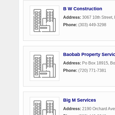
B W Construction
Address:
3067 10th Street
,
Phone:
(303) 449-3298
Baobab Property Servi
Address:
Po Box 18915
,
Bo
Phone:
(720) 771-7381
Big M Services
Address:
2190 Orchard Av