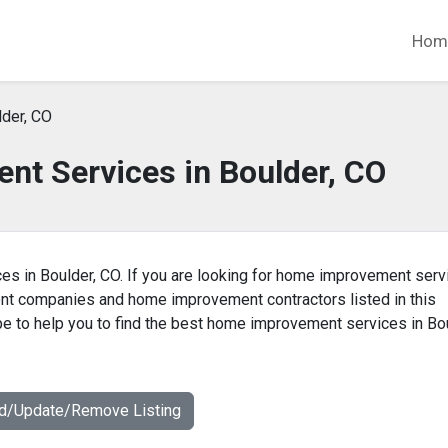
Hom
der, CO
t Services in Boulder, CO
es in Boulder, CO. If you are looking for home improvement serv
ent companies and home improvement contractors listed in this
 to help you to find the best home improvement services in Bou
dd/Update/Remove Listing