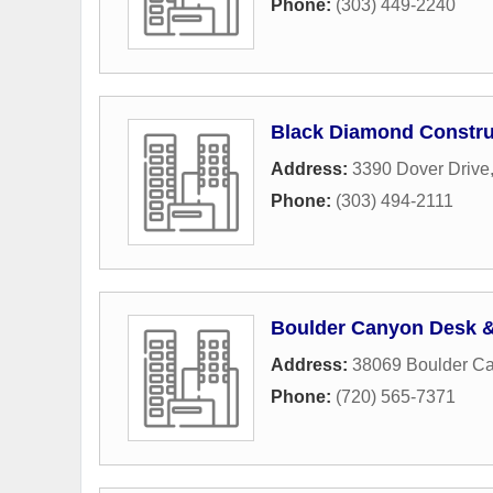
Phone:
(303) 449-2240
Black Diamond Constru
Address:
3390 Dover Drive
Phone:
(303) 494-2111
Boulder Canyon Desk 
Address:
38069 Boulder Ca
Phone:
(720) 565-7371