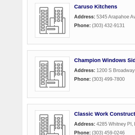
Caruso Kitchens
Address:
5345 Arapahoe A
Phone:
(303) 432-9131
Champion Windows Sid
Address:
1200 S Broadway 
Phone:
(303) 499-7800
Classic Work Construc
Address:
4285 Whitney Pl
,
Phone:
(303) 459-0246