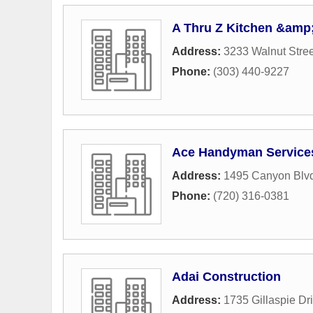
A Thru Z Kitchen &amp;
Address:
3233 Walnut Stree
Phone:
(303) 440-9227
Ace Handyman Service
Address:
1495 Canyon Blv
Phone:
(720) 316-0381
Adai Construction
Address:
1735 Gillaspie Dr