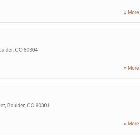
» More 
oulder
,
CO
80304
» More 
et
,
Boulder
,
CO
80301
» More 