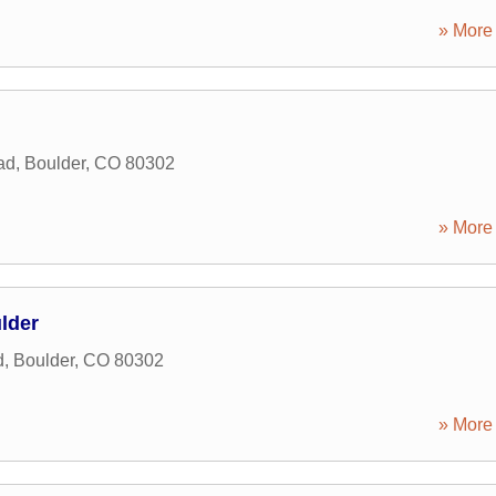
» More 
ad
,
Boulder
,
CO
80302
» More 
ulder
d
,
Boulder
,
CO
80302
» More 