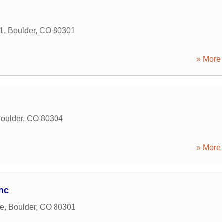
1
,
Boulder
,
CO
80301
» More 
oulder
,
CO
80304
» More 
nc
ve
,
Boulder
,
CO
80301