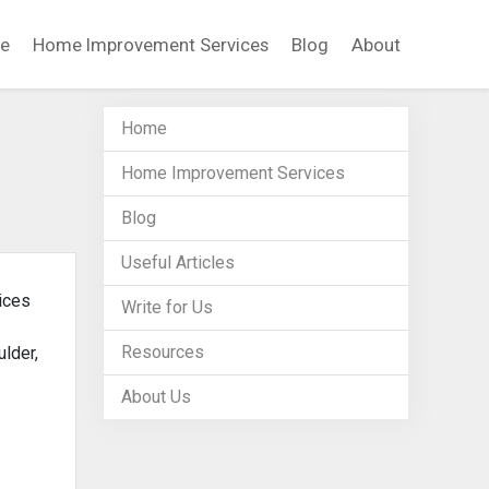
e
Home Improvement Services
Blog
About
Home
Home Improvement Services
Blog
Useful Articles
ices
Write for Us
Resources
lder,
About Us