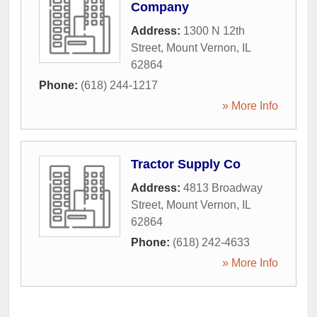
Company
Address:
1300 N 12th
Street
,
Mount Vernon
,
IL
62864
Phone:
(618) 244-1217
» More Info
Tractor Supply Co
Address:
4813 Broadway
Street
,
Mount Vernon
,
IL
62864
Phone:
(618) 242-4633
» More Info