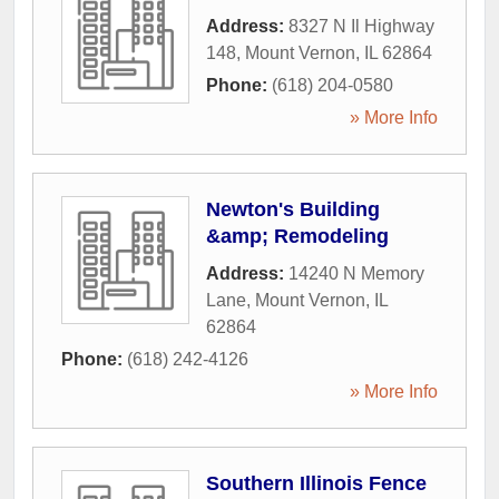
Address:
8327 N Il Highway
148
,
Mount Vernon
,
IL
62864
Phone:
(618) 204-0580
» More Info
Newton's Building
&amp; Remodeling
Address:
14240 N Memory
Lane
,
Mount Vernon
,
IL
62864
Phone:
(618) 242-4126
» More Info
Southern Illinois Fence