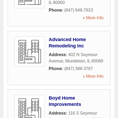
IL
60060
Phone:
(847) 949-7923
» More Info
Advanced Home
Remodeling Inc
Address:
402 N Seymour
Avenue
,
Mundelein
,
IL
60060
Phone:
(847) 388-3787
» More Info
Boyd Home
Improvements
Address:
116 S Seymour