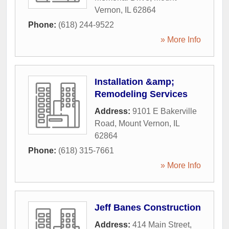
Vernon
,
IL
62864
Phone:
(618) 244-9522
» More Info
Installation &amp;
Remodeling Services
Address:
9101 E Bakerville
Road
,
Mount Vernon
,
IL
62864
Phone:
(618) 315-7661
» More Info
Jeff Banes Construction
Address:
414 Main Street
,