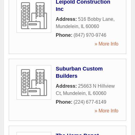
Leipold Construction
Inc
Address:
516 Bobby Lane
,
Mundelein
,
IL
60060
Phone:
(847) 970-9746
» More Info
Suburban Custom
Builders
Address:
25663 N Hillview
Ct
,
Mundelein
,
IL
60060
Phone:
(224) 677-6149
» More Info