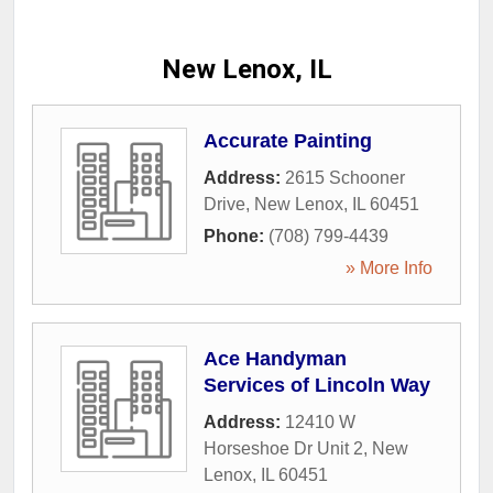
New Lenox, IL
Accurate Painting
Address:
2615 Schooner
Drive
,
New Lenox
,
IL
60451
Phone:
(708) 799-4439
» More Info
Ace Handyman
Services of Lincoln Way
Address:
12410 W
Horseshoe Dr Unit 2
,
New
Lenox
,
IL
60451