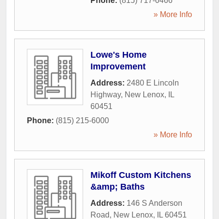
Phone:
(815) 717-6466
» More Info
Lowe's Home
Improvement
Address:
2480 E Lincoln
Highway
,
New Lenox
,
IL
60451
Phone:
(815) 215-6000
» More Info
Mikoff Custom Kitchens
&amp; Baths
Address:
146 S Anderson
Road
,
New Lenox
,
IL
60451