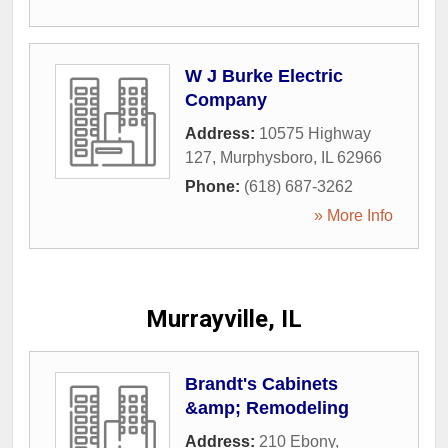
W J Burke Electric
Company
Address:
10575 Highway
127
,
Murphysboro
,
IL
62966
Phone:
(618) 687-3262
» More Info
Murrayville, IL
Brandt's Cabinets
&amp; Remodeling
Address:
210 Ebony
,