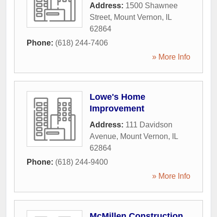
Address:
1500 Shawnee
Street
,
Mount Vernon
,
IL
62864
Phone:
(618) 244-7406
» More Info
Lowe's Home
Improvement
Address:
111 Davidson
Avenue
,
Mount Vernon
,
IL
62864
Phone:
(618) 244-9400
» More Info
McMillen Construction