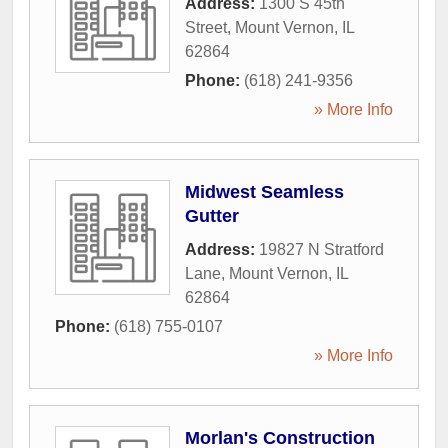
Address:
1300 S 45th
Street
,
Mount Vernon
,
IL
62864
Phone:
(618) 241-9356
» More Info
Midwest Seamless
Gutter
Address:
19827 N Stratford
Lane
,
Mount Vernon
,
IL
62864
Phone:
(618) 755-0107
» More Info
Morlan's Construction