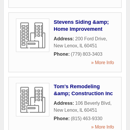
Stevens Siding &amp;
Home Improvement
Address:
200 Ford Drive
,
New Lenox
,
IL
60451
Phone:
(779) 803-3403
» More Info
Tom's Remodeling
&amp; Construction Inc
Address:
106 Beverly Blvd
,
New Lenox
,
IL
60451
Phone:
(815) 463-9330
» More Info