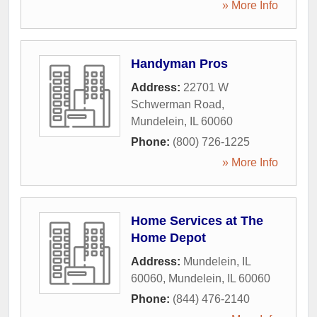
» More Info
Handyman Pros
Address:
22701 W
Schwerman Road
,
Mundelein
,
IL
60060
Phone:
(800) 726-1225
» More Info
Home Services at The
Home Depot
Address:
Mundelein, IL
60060
,
Mundelein
,
IL
60060
Phone:
(844) 476-2140