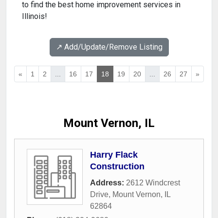
to find the best home improvement services in
Illinois!
↗️ Add/Update/Remove Listing
«
1
2
...
16
17
18
19
20
...
26
27
»
Mount Vernon, IL
Harry Flack
Construction
Address:
2612 Windcrest
Drive
,
Mount Vernon
,
IL
62864