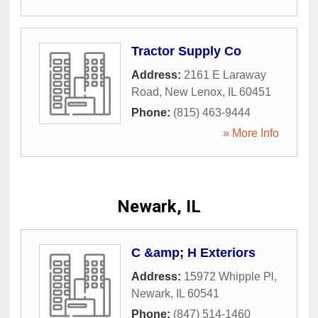
Tractor Supply Co
Address:
2161 E Laraway
Road
,
New Lenox
,
IL
60451
Phone:
(815) 463-9444
» More Info
Newark, IL
C &amp; H Exteriors
Address:
15972 Whipple Pl
,
Newark
,
IL
60541
Phone:
(847) 514-1460