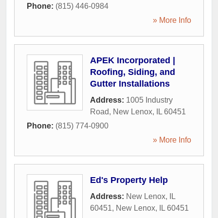
Phone:
(815) 446-0984
» More Info
APEK Incorporated |
Roofing, Siding, and
Gutter Installations
Address:
1005 Industry
Road
,
New Lenox
,
IL
60451
Phone:
(815) 774-0900
» More Info
Ed's Property Help
Address:
New Lenox, IL
60451
,
New Lenox
,
IL
60451