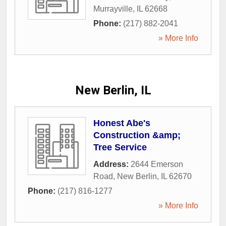
Murrayville
,
IL
62668
Phone:
(217) 882-2041
» More Info
New Berlin, IL
Honest Abe's
Construction &amp;
Tree Service
Address:
2644 Emerson
Road
,
New Berlin
,
IL
62670
Phone:
(217) 816-1277
» More Info