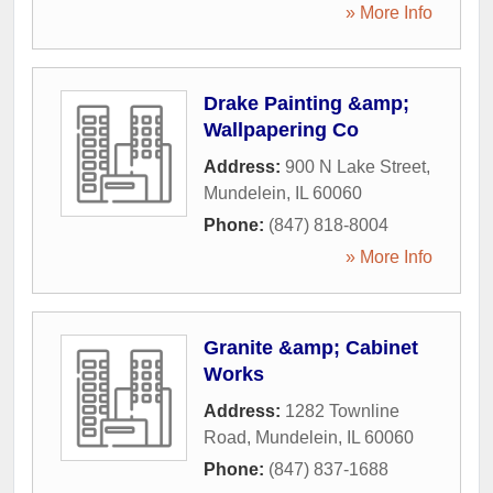
» More Info
Drake Painting &amp;
Wallpapering Co
Address:
900 N Lake Street
,
Mundelein
,
IL
60060
Phone:
(847) 818-8004
» More Info
Granite &amp; Cabinet
Works
Address:
1282 Townline
Road
,
Mundelein
,
IL
60060
Phone:
(847) 837-1688