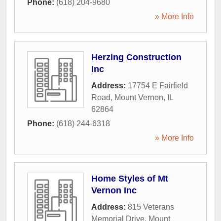
Phone:
(618) 204-9680
» More Info
Herzing Construction
Inc
Address:
17754 E Fairfield
Road
,
Mount Vernon
,
IL
62864
Phone:
(618) 244-6318
» More Info
Home Styles of Mt
Vernon Inc
Address:
815 Veterans
Memorial Drive
,
Mount