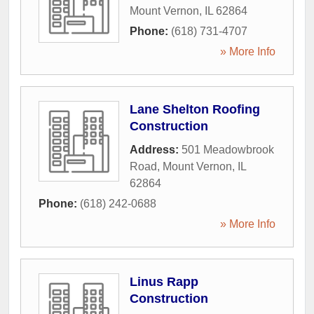
Mount Vernon
,
IL
62864
Phone:
(618) 731-4707
» More Info
Lane Shelton Roofing
Construction
Address:
501 Meadowbrook
Road
,
Mount Vernon
,
IL
62864
Phone:
(618) 242-0688
» More Info
Linus Rapp
Construction