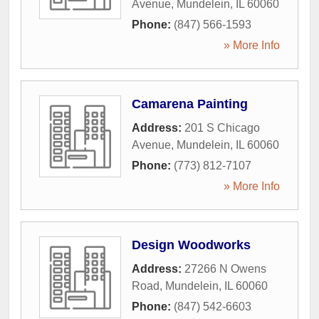
Avenue
,
Mundelein
,
IL
60060
Phone:
(847) 566-1593
» More Info
Camarena Painting
Address:
201 S Chicago
Avenue
,
Mundelein
,
IL
60060
Phone:
(773) 812-7107
» More Info
Design Woodworks
Address:
27266 N Owens
Road
,
Mundelein
,
IL
60060
Phone:
(847) 542-6603