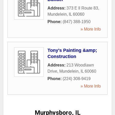
Address:
373 E Il Route 83
,
Mundelein
,
IL
60060
Phone:
(847) 388-1950
» More Info
Tony's Painting &amp;
Construction
Address:
213 Woodlawn
Drive
,
Mundelein
,
IL
60060
Phone:
(224) 308-9419
» More Info
Murphysboro, IL