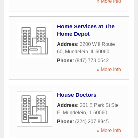
» More Info
Home Services at The
Home Depot
Address:
3200 W Il Route
60
,
Mundelein
,
IL
60060
Phone:
(847) 773-0542
» More Info
House Doctors
Address:
201 E Park St Ste
E
,
Mundelein
,
IL
60060
Phone:
(224) 207-8945
» More Info