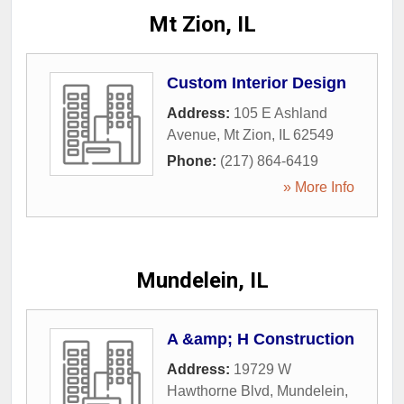
Mt Zion, IL
Custom Interior Design
Address:
105 E Ashland
Avenue
,
Mt Zion
,
IL
62549
Phone:
(217) 864-6419
» More Info
Mundelein, IL
A &amp; H Construction
Address:
19729 W
Hawthorne Blvd
,
Mundelein
,