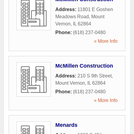
Address:
11801 E Goshen
Meadows Road
,
Mount
Vernon
,
IL
62864
Phone:
(618) 237-0480
» More Info
McMillen Construction
Address:
210 S 9th Street
,
Mount Vernon
,
IL
62864
Phone:
(618) 237-0480
» More Info
Menards