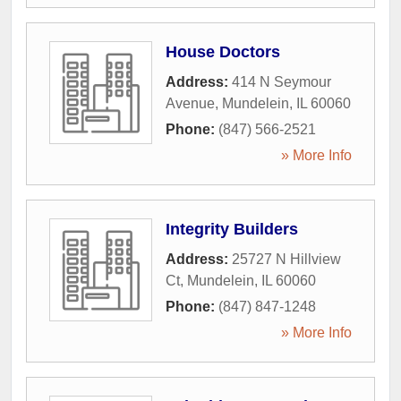
House Doctors
Address:
414 N Seymour
Avenue
,
Mundelein
,
IL
60060
Phone:
(847) 566-2521
» More Info
Integrity Builders
Address:
25727 N Hillview
Ct
,
Mundelein
,
IL
60060
Phone:
(847) 847-1248
» More Info