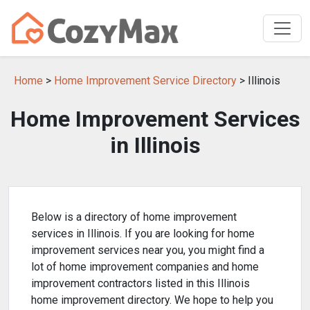
Home
>
Home Improvement Service Directory
> Illinois
Home Improvement Services
in Illinois
Below is a directory of home improvement
services in Illinois. If you are looking for home
improvement services near you, you might find a
lot of home improvement companies and home
improvement contractors listed in this Illinois
home improvement directory. We hope to help you