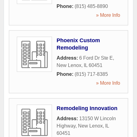
Phone:
(815) 485-8890
» More Info
Phoenix Custom
Remodeling
Address:
6 Ford Dr Ste E
,
New Lenox
,
IL
60451
Phone:
(815) 717-8385
» More Info
Remodeling Innovation
Address:
13150 W Lincoln
Highway
,
New Lenox
,
IL
60451