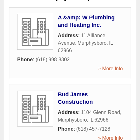
A &amp; W Plumbing
and Heating Inc.
Address:
11 Alliance
Avenue
,
Murphysboro
,
IL
62966
Phone:
(618) 998-8302
» More Info
Bud James
Construction
Address:
1104 Glenn Road
,
Murphysboro
,
IL
62966
Phone:
(618) 457-7128
» More Info