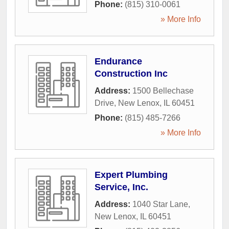
Phone:
(815) 310-0061
» More Info
Endurance
Construction Inc
Address:
1500 Bellechase
Drive
,
New Lenox
,
IL
60451
Phone:
(815) 485-7266
» More Info
Expert Plumbing
Service, Inc.
Address:
1040 Star Lane
,
New Lenox
,
IL
60451