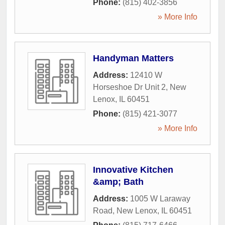
Phone:
(815) 402-3856
» More Info
Handyman Matters
Address:
12410 W
Horseshoe Dr Unit 2
,
New
Lenox
,
IL
60451
Phone:
(815) 421-3077
» More Info
Innovative Kitchen
&amp; Bath
Address:
1005 W Laraway
Road
,
New Lenox
,
IL
60451