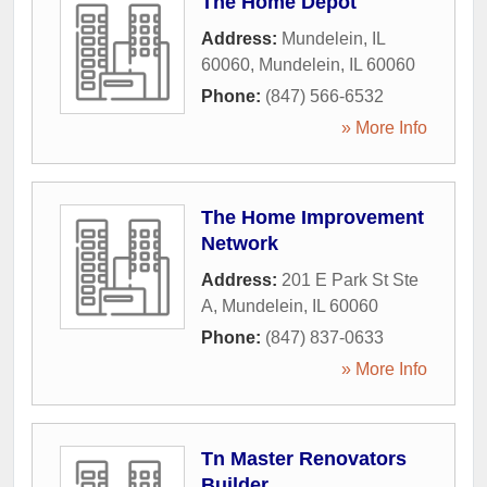
The Home Depot
Address:
Mundelein, IL
60060
,
Mundelein
,
IL
60060
Phone:
(847) 566-6532
» More Info
The Home Improvement
Network
Address:
201 E Park St Ste
A
,
Mundelein
,
IL
60060
Phone:
(847) 837-0633
» More Info
Tn Master Renovators
Builder