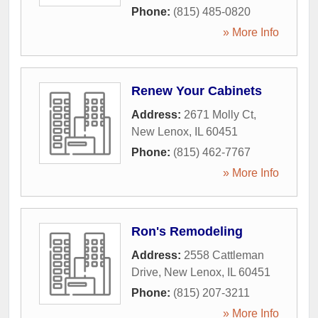
Phone:
(815) 485-0820
» More Info
Renew Your Cabinets
Address:
2671 Molly Ct
,
New Lenox
,
IL
60451
Phone:
(815) 462-7767
» More Info
Ron's Remodeling
Address:
2558 Cattleman
Drive
,
New Lenox
,
IL
60451
Phone:
(815) 207-3211
» More Info