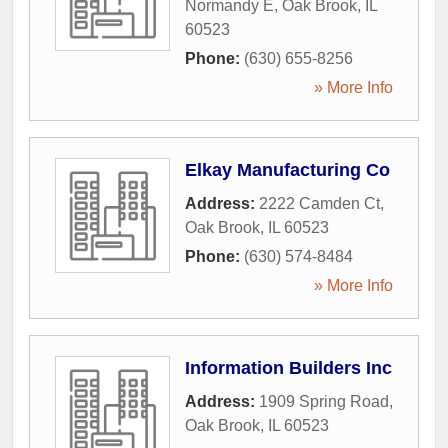
Normandy E
,
Oak Brook
,
IL
60523
Phone:
(630) 655-8256
» More Info
Elkay Manufacturing Co
Address:
2222 Camden Ct
,
Oak Brook
,
IL
60523
Phone:
(630) 574-8484
» More Info
Information Builders Inc
Address:
1909 Spring Road
,
Oak Brook
,
IL
60523