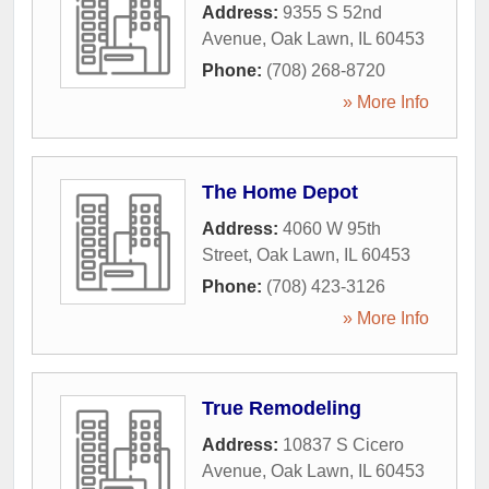
Address:
9355 S 52nd
Avenue
,
Oak Lawn
,
IL
60453
Phone:
(708) 268-8720
» More Info
The Home Depot
Address:
4060 W 95th
Street
,
Oak Lawn
,
IL
60453
Phone:
(708) 423-3126
» More Info
True Remodeling
Address:
10837 S Cicero
Avenue
,
Oak Lawn
,
IL
60453