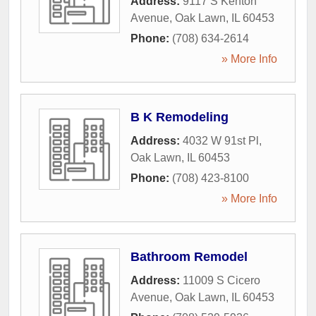
Address:
9117 S Kenton
Avenue
,
Oak Lawn
,
IL
60453
Phone:
(708) 634-2614
» More Info
B K Remodeling
Address:
4032 W 91st Pl
,
Oak Lawn
,
IL
60453
Phone:
(708) 423-8100
» More Info
Bathroom Remodel
Address:
11009 S Cicero
Avenue
,
Oak Lawn
,
IL
60453