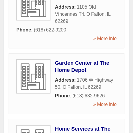
Address:
1105 Old
Vincennes Trl
,
O Fallon
,
IL
62269
Phone:
(618) 622-9200
» More Info
Garden Center at The
Home Depot
Address:
1706 W Highway
50
,
O Fallon
,
IL
62269
Phone:
(618) 632-9626
» More Info
Home Services at The