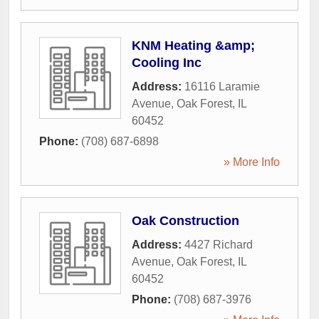
KNM Heating &amp;
Cooling Inc
Address:
16116 Laramie
Avenue
,
Oak Forest
,
IL
60452
Phone:
(708) 687-6898
» More Info
Oak Construction
Address:
4427 Richard
Avenue
,
Oak Forest
,
IL
60452
Phone:
(708) 687-3976