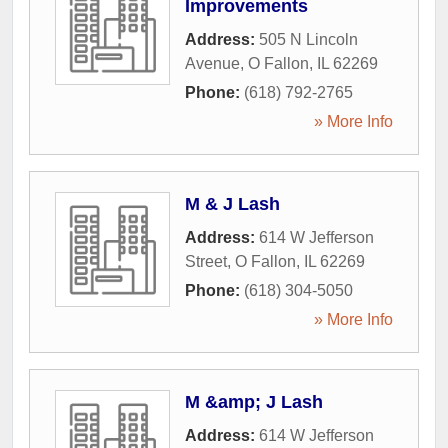
Improvements
Address:
505 N Lincoln
Avenue
,
O Fallon
,
IL
62269
Phone:
(618) 792-2765
» More Info
M & J Lash
Address:
614 W Jefferson
Street
,
O Fallon
,
IL
62269
Phone:
(618) 304-5050
» More Info
M &amp; J Lash
Address:
614 W Jefferson