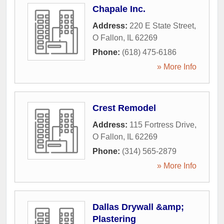
Chapale Inc.
Address:
220 E State Street
,
O Fallon
,
IL
62269
Phone:
(618) 475-6186
» More Info
Crest Remodel
Address:
115 Fortress Drive
,
O Fallon
,
IL
62269
Phone:
(314) 565-2879
» More Info
Dallas Drywall &amp;
Plastering