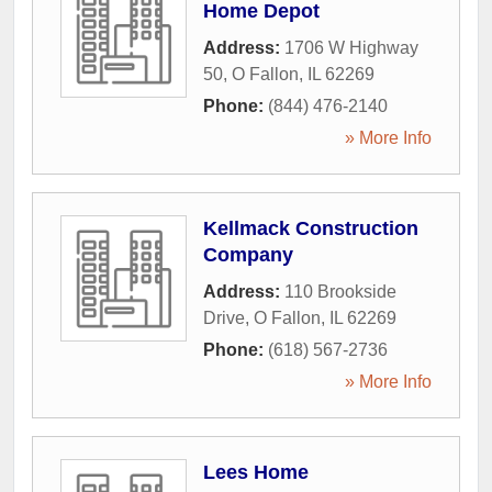
Home Depot
Address:
1706 W Highway
50
,
O Fallon
,
IL
62269
Phone:
(844) 476-2140
» More Info
Kellmack Construction
Company
Address:
110 Brookside
Drive
,
O Fallon
,
IL
62269
Phone:
(618) 567-2736
» More Info
Lees Home