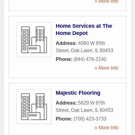
» More Info
Home Services at The
Home Depot
Address:
4060 W 95th
Street
,
Oak Lawn
,
IL
60453
Phone:
(844) 476-2140
» More Info
Majestic Flooring
Address:
5629 W 87th
Street
,
Oak Lawn
,
IL
60453
Phone:
(708) 423-3733
» More Info