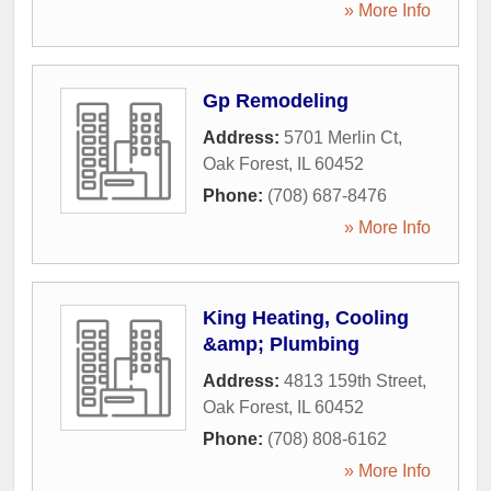
» More Info
Gp Remodeling
Address:
5701 Merlin Ct
,
Oak Forest
,
IL
60452
Phone:
(708) 687-8476
» More Info
King Heating, Cooling
&amp; Plumbing
Address:
4813 159th Street
,
Oak Forest
,
IL
60452
Phone:
(708) 808-6162
» More Info