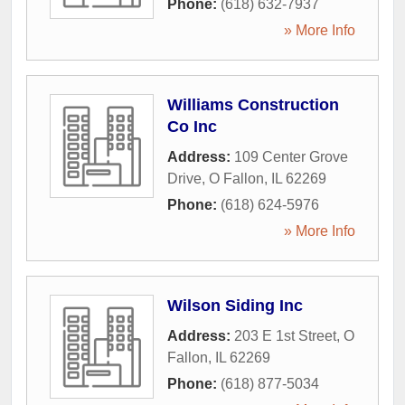
Phone:
(618) 632-7937
» More Info
Williams Construction
Co Inc
Address:
109 Center Grove
Drive
,
O Fallon
,
IL
62269
Phone:
(618) 624-5976
» More Info
Wilson Siding Inc
Address:
203 E 1st Street
,
O
Fallon
,
IL
62269
Phone:
(618) 877-5034