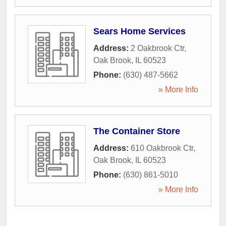
Sears Home Services
Address:
2 Oakbrook Ctr
,
Oak Brook
,
IL
60523
Phone:
(630) 487-5662
» More Info
The Container Store
Address:
610 Oakbrook Ctr
,
Oak Brook
,
IL
60523
Phone:
(630) 861-5010
» More Info