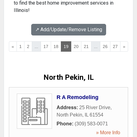
to find the best home improvement services in
Illinois!
↗️ Add/Update/Remove Listing
«
1
2
...
17
18
19
20
21
...
26
27
»
North Pekin, IL
R A Remodeling
Address:
25 River Drive
,
North Pekin
,
IL
61554
Phone:
(309) 583-0071
» More Info