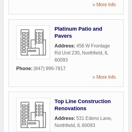
» More Info
Platinum Patio and
Pavers
Address:
456 W Frontage
Rd Unit 230
,
Northfield
,
IL
60093
Phone:
(847) 999-7817
» More Info
Top Line Construction
Renovations
Address:
531 Edens Lane
,
Northfield
,
IL
60093