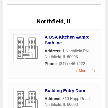
Northfield, IL
A USA Kitchen &amp;
Bath Inc
Address:
1 Northfield Plz
,
Northfield
,
IL
60093
Phone:
(847) 446-7222
» More Info
Building Entry Door
Address:
310 Happ Road
,
Northfield
,
IL
60093