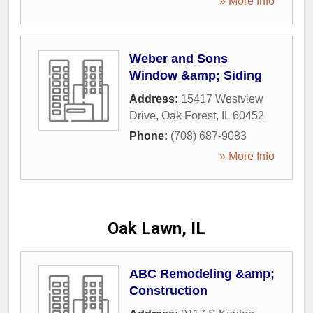
» More Info
Weber and Sons
Window &amp; Siding
Address:
15417 Westview
Drive
,
Oak Forest
,
IL
60452
Phone:
(708) 687-9083
» More Info
Oak Lawn, IL
ABC Remodeling &amp;
Construction