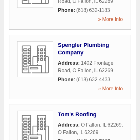
Road
,
O Fallon
,
IL
62269
Phone:
(618) 632-1183
» More Info
Spengler Plumbing
Company
Address:
1402 Frontage
Road
,
O Fallon
,
IL
62269
Phone:
(618) 632-4433
» More Info
Tom's Roofing
Address:
O Fallon, IL 62269
,
O Fallon
,
IL
62269