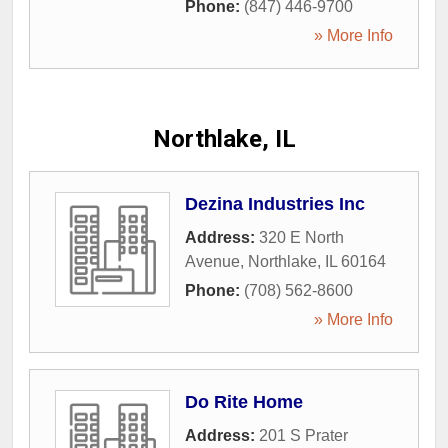
Phone:
(847) 446-9700
» More Info
Northlake, IL
Dezina Industries Inc
Address:
320 E North
Avenue
,
Northlake
,
IL
60164
Phone:
(708) 562-8600
» More Info
Do Rite Home
Address:
201 S Prater