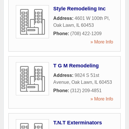
Style Remodeling Inc
Address:
4601 W 100th Pl
,
Oak Lawn
,
IL
60453
Phone:
(708) 422-1209
» More Info
T G M Remodeling
Address:
9824 S 51st
Avenue
,
Oak Lawn
,
IL
60453
Phone:
(312) 209-4851
» More Info
T.N.T Exterminators