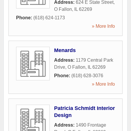
Address:
624 E State Street
,
O Fallon
,
IL
62269
Phone:
(618) 624-1173
» More Info
Menards
Address:
1179 Central Park
Drive
,
O Fallon
,
IL
62269
Phone:
(618) 628-3076
» More Info
Patricia Schmidt Interior
Design
Address:
1490 Frontage