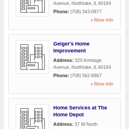
Avenue
,
Northlake
,
IL
60164
Phone:
(708) 343-0977
» More Info
Geiger's Home
Improvement
Address:
320 Armitage
Avenue
,
Northlake
,
IL
60164
Phone:
(708) 562-6867
» More Info
Home Services at The
Home Depot
Address:
37 W North