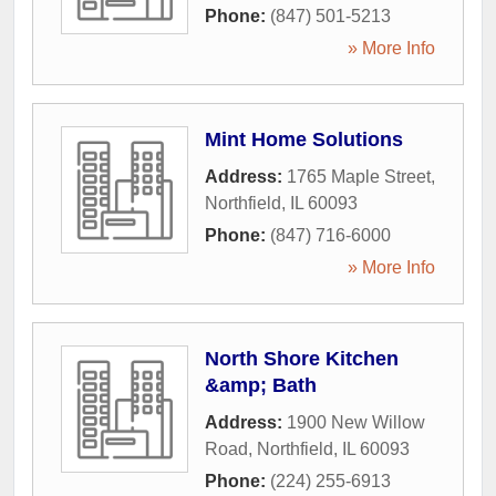
Phone:
(847) 501-5213
» More Info
Mint Home Solutions
Address:
1765 Maple Street
,
Northfield
,
IL
60093
Phone:
(847) 716-6000
» More Info
North Shore Kitchen
&amp; Bath
Address:
1900 New Willow
Road
,
Northfield
,
IL
60093
Phone:
(224) 255-6913