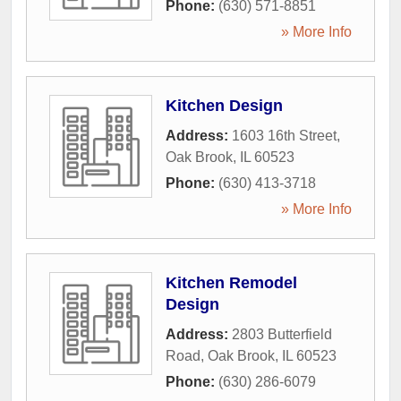
Phone:
(630) 571-8851
» More Info
Kitchen Design
Address:
1603 16th Street
,
Oak Brook
,
IL
60523
Phone:
(630) 413-3718
» More Info
Kitchen Remodel
Design
Address:
2803 Butterfield
Road
,
Oak Brook
,
IL
60523
Phone:
(630) 286-6079