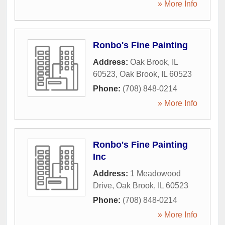
» More Info
Ronbo's Fine Painting
Address:
Oak Brook, IL
60523
,
Oak Brook
,
IL
60523
Phone:
(708) 848-0214
» More Info
Ronbo's Fine Painting
Inc
Address:
1 Meadowood
Drive
,
Oak Brook
,
IL
60523
Phone:
(708) 848-0214
» More Info