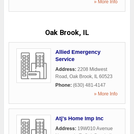
» More Info
Oak Brook, IL
Allied Emergency
Service
Address:
2208 Midwest
Road
,
Oak Brook
,
IL
60523
Phone:
(630) 481-4147
» More Info
Atj's Home Imp Inc
Address:
19W010 Avenue