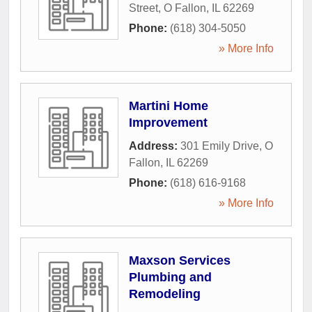
Street
,
O Fallon
,
IL
62269
Phone:
(618) 304-5050
» More Info
Martini Home
Improvement
Address:
301 Emily Drive
,
O
Fallon
,
IL
62269
Phone:
(618) 616-9168
» More Info
Maxson Services
Plumbing and
Remodeling