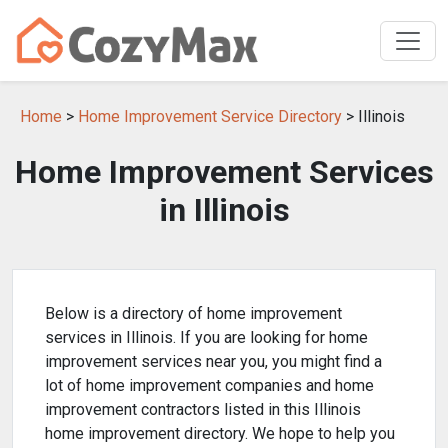
Home
>
Home Improvement Service Directory
> Illinois
Home Improvement Services
in Illinois
Below is a directory of home improvement
services in Illinois. If you are looking for home
improvement services near you, you might find a
lot of home improvement companies and home
improvement contractors listed in this Illinois
home improvement directory. We hope to help you