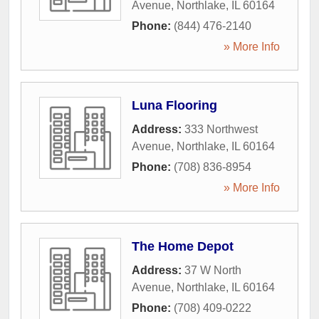
Avenue
,
Northlake
,
IL
60164
Phone:
(844) 476-2140
» More Info
Luna Flooring
Address:
333 Northwest
Avenue
,
Northlake
,
IL
60164
Phone:
(708) 836-8954
» More Info
The Home Depot
Address:
37 W North
Avenue
,
Northlake
,
IL
60164
Phone:
(708) 409-0222