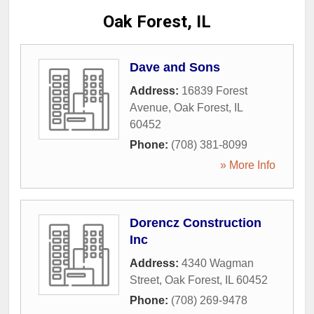
Oak Forest, IL
Dave and Sons
Address:
16839 Forest
Avenue
,
Oak Forest
,
IL
60452
Phone:
(708) 381-8099
» More Info
Dorencz Construction
Inc
Address:
4340 Wagman
Street
,
Oak Forest
,
IL
60452
Phone:
(708) 269-9478