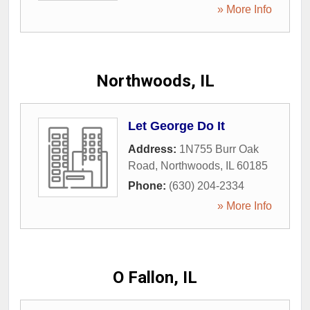
» More Info
Northwoods, IL
Let George Do It
Address:
1N755 Burr Oak
Road
,
Northwoods
,
IL
60185
Phone:
(630) 204-2334
» More Info
O Fallon, IL