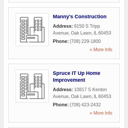
Manny's Construction
Address:
9150 S Tripp
Avenue
,
Oak Lawn
,
IL
60453
Phone:
(708) 229-1800
» More Info
Spruce IT Up Home
Improvement
Address:
10817 S Kenton
Avenue
,
Oak Lawn
,
IL
60453
Phone:
(708) 423-2432
» More Info