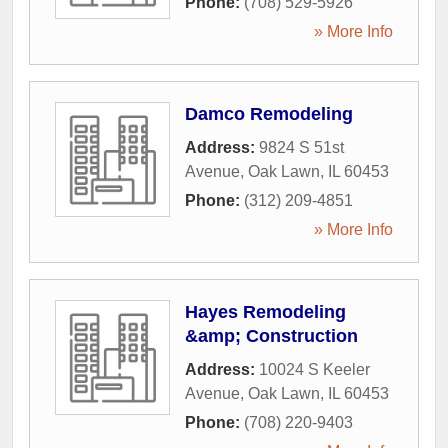
Phone:
(708) 529-5926
» More Info
Damco Remodeling
Address:
9824 S 51st
Avenue
,
Oak Lawn
,
IL
60453
Phone:
(312) 209-4851
» More Info
Hayes Remodeling
&amp; Construction
Address:
10024 S Keeler
Avenue
,
Oak Lawn
,
IL
60453
Phone:
(708) 220-9403