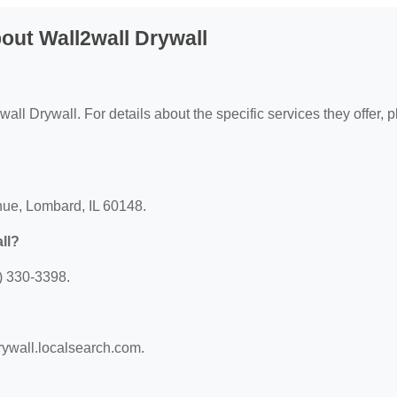
out Wall2wall Drywall
wall Drywall. For details about the specific services they offer, 
nue, Lombard, IL 60148.
ll?
) 330-3398.
drywall.localsearch.com.