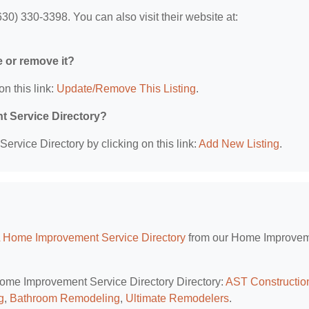
0) 330-3398. You can also visit their website at:
e or remove it?
on this link:
Update/Remove This Listing
.
t Service Directory?
rvice Directory by clicking on this link:
Add New Listing
.
L Home Improvement Service Directory
from our Home Improve
 Home Improvement Service Directory Directory:
AST Constructio
g
,
Bathroom Remodeling
,
Ultimate Remodelers
.