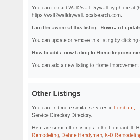
You can contact Wall2wall Drywall by phone at (63
https://wall2walldrywall.localsearch.com.
I am the owner of this listing. How can I updat
You can update or remove this listing by clicking 
How to add a new listing to Home Improvemen
You can add a new listing to Home Improvement Se
Other Listings
You can find more similar services in
Lombard, I
Service Directory Directory.
Here are some other listings in the Lombard, IL
Remodeling
,
Dehne Handyman
,
K-D Remodelin