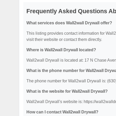
Frequently Asked Questions Ab
What services does Wall2wall Drywall offer?
This listing provides contact information for Wall2
visit their website or contact them directly.
Where is Wall2wall Drywall located?
Wall2wall Drywall is located at: 17 N Chase Ave
What is the phone number for Wall2wall Drywa
The phone number for Wall2wall Drywall is: (630
What is the website for Wall2wall Drywall?
Wall2wall Drywall's website is: https://wall2wall
How can I contact Wall2wall Drywall?