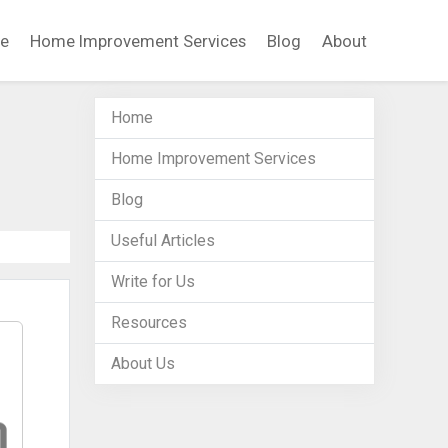
e
Home Improvement Services
Blog
About
Home
Home Improvement Services
Blog
Useful Articles
Write for Us
Resources
About Us