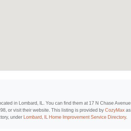
located in Lombard, IL. You can find them at 17 N Chase Avenue
, or visit their website. This listing is provided by
CozyMax
as
tory, under
Lombard, IL Home Improvement Service Directory
.