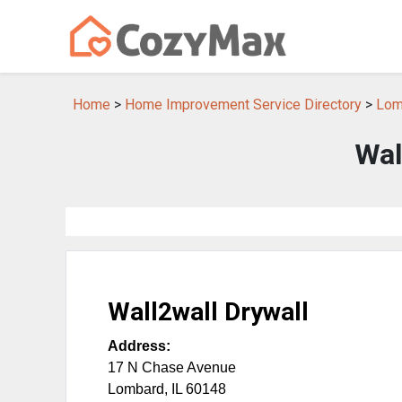
Home
>
Home Improvement Service Directory
>
Lom
Wal
Wall2wall Drywall
Address:
17 N Chase Avenue
Lombard
,
IL
60148