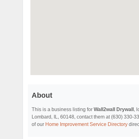
About
This is a business listing for
Wall2wall Drywall
, 
Lombard, IL, 60148, contact them at (630) 330-3398
of our
Home Improvement Service Directory
direc