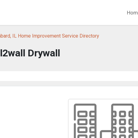
Hom
bard, IL Home Improvement Service Directory
l2wall Drywall