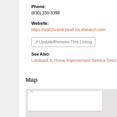
Phone:
(630) 330-3398
Website:
https://wall2walldrywall.localsearch.com
↗️ Update/Remove This Listing
See Also
:
Lombard, IL Home Improvement Service Direc
Map